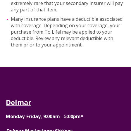
extremely rare that your secondary insurer will pay
any part of that item.
Many insurance plans have a deductible associated
with coverage. Depending on your coverage, your
purchase from To Life! may be applied to your
deductible. Review any relevant deductible with
them prior to your appointment.
Delmar
Monday-Friday, 9:00am - 5:00pm*
Delmar Mastectomy Fittings