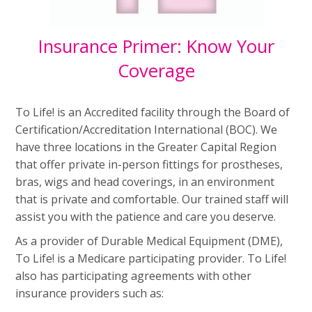
Insurance Primer: Know Your
Coverage
To Life! is an Accredited facility through the Board of
Certification/Accreditation International (BOC). We
have three locations in the Greater Capital Region
that offer private in-person fittings for prostheses,
bras, wigs and head coverings, in an environment
that is private and comfortable. Our trained staff will
assist you with the patience and care you deserve.
As a provider of Durable Medical Equipment (DME),
To Life! is a Medicare participating provider. To Life!
also has participating agreements with other
insurance providers such as: