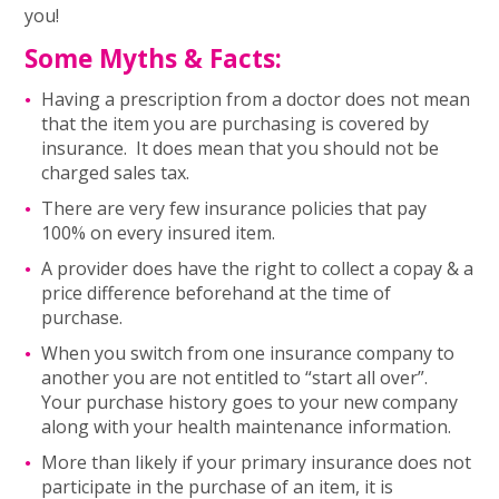
you!
Some Myths & Facts:
Having a prescription from a doctor does not mean
that the item you are purchasing is covered by
insurance. It does mean that you should not be
charged sales tax.
There are very few insurance policies that pay
100% on every insured item.
A provider does have the right to collect a copay & a
price difference beforehand at the time of
purchase.
When you switch from one insurance company to
another you are not entitled to “start all over”.
Your purchase history goes to your new company
along with your health maintenance information.
More than likely if your primary insurance does not
participate in the purchase of an item, it is