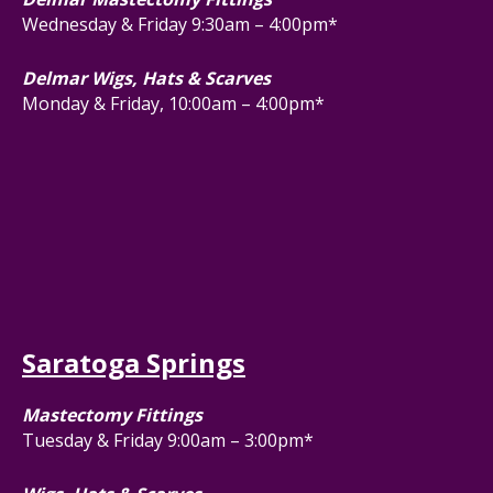
Wednesday & Friday 9:30am – 4:00pm*
Delmar Wigs, Hats & Scarves
Monday & Friday, 10:00am – 4:00pm*
Saratoga Springs
Mastectomy Fittings
Tuesday & Friday 9:00am – 3:00pm*