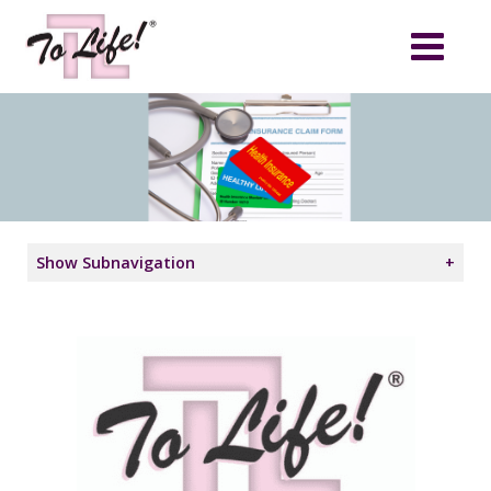
Show Subnavigation
+