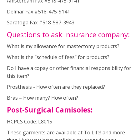
Amsterdam Fax #518-475-9141
Delmar Fax #518-475-9141
Saratoga Fax #518-587-3943
Questions to ask insurance company:
What is my allowance for mastectomy products?
What is the “schedule of fees” for products?
Do I have a copay or other financial responsibility for
this item?
Prosthesis - How often are they replaced?
Bras – How many? How often?
Post-Surgical Camisoles:
HCPCS Code: L8015
These garments are available at To Life! and more