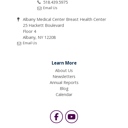
518.439.5975
Email Us
Albany Medical Center Breast Health Center
25 Hackett Boulevard
Floor 4
Albany, NY 12208
Email Us
Learn More
About Us
Newsletters
Annual Reports
Blog
Calendar