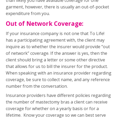
than likely you have available coverage for one
garment, however, there is usually an out-of-pocket
expenditure from you.
Out of Network Coverage:
If your insurance company is not one that To Life!
has a participating agreement with, the client may
inquire as to whether the insurer would provide “out
of network” coverage. If the answer is yes, then the
client should bring a letter or some other directive
that allows for us to bill the insurer for the product.
When speaking with an insurance provider regarding
coverage, be sure to collect name, and any reference
number from the conversation.
Insurance providers have different policies regarding
the number of mastectomy bras a client can receive
coverage for whether on a yearly basis or for a
lifetime. Know your coverage so we can best serve