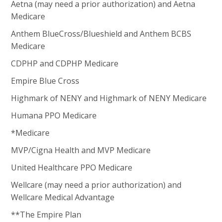
Aetna (may need a prior authorization) and Aetna
Medicare
Anthem BlueCross/Blueshield and Anthem BCBS
Medicare
CDPHP and CDPHP Medicare
Empire Blue Cross
Highmark of NENY and Highmark of NENY Medicare
Humana PPO Medicare
*Medicare
MVP/Cigna Health and MVP Medicare
United Healthcare PPO Medicare
Wellcare (may need a prior authorization) and
Wellcare Medical Advantage
**The Empire Plan