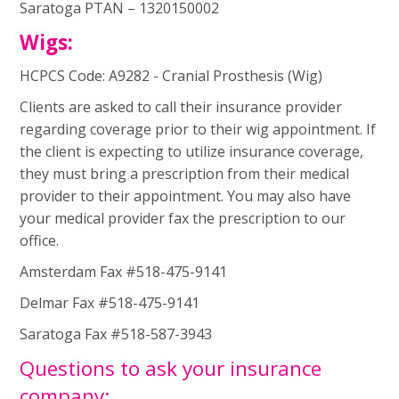
Saratoga PTAN – 1320150002
Wigs:
HCPCS Code: A9282 - Cranial Prosthesis (Wig)
Clients are asked to call their insurance provider
regarding coverage prior to their wig appointment. If
the client is expecting to utilize insurance coverage,
they must bring a prescription from their medical
provider to their appointment. You may also have
your medical provider fax the prescription to our
office.
Amsterdam Fax #518-475-9141
Delmar Fax #518-475-9141
Saratoga Fax #518-587-3943
Questions to ask your insurance
company: