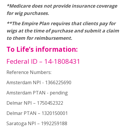
*Medicare does not provide insurance coverage
for wig purchases.
**The Empire Plan requires that clients pay for
wigs at the time of purchase and submit a claim
to them for reimbursement.
To Life’s information:
Federal ID – 14-1808431
Reference Numbers:
Amsterdam NPI - 1366225690
Amsterdam PTAN - pending
Delmar NPI – 1750452322
Delmar PTAN – 1320150001
Saratoga NPI – 1992259188