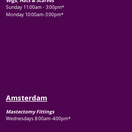
Wigs, Hats & Scarves
Sunday 11:00am - 3:00pm*
Monday 10:00am-3:00pm*
Amsterdam
Mastectomy Fittings
Wednesdays 8:00am-4:00pm*