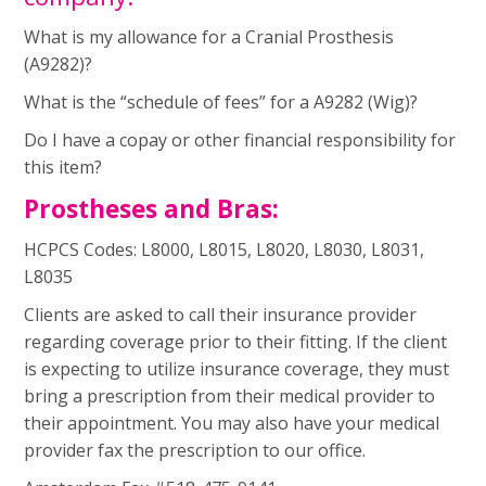
What is my allowance for a Cranial Prosthesis
(A9282)?
What is the “schedule of fees” for a A9282 (Wig)?
Do I have a copay or other financial responsibility for
this item?
Prostheses and Bras:
HCPCS Codes: L8000, L8015, L8020, L8030, L8031,
L8035 ­
Clients are asked to call their insurance provider
regarding coverage prior to their fitting. If the client
is expecting to utilize insurance coverage, they must
bring a prescription from their medical provider to
their appointment. You may also have your medical
provider fax the prescription to our office.