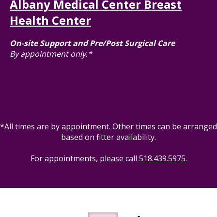
Albany Medical Center Breast
Health Center
On-site Support and Pre/Post Surgical Care
By appointment only.*
*All times are by appointment. Other times can be arranged
based on fitter availability.
For appointments, please call
518.439.5975.