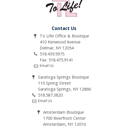
Contact Us
To Life! Office & Boutique
410 Kenwood Avenue
Delmar, NY 12054
518.439.5975
Fax: 518.475.9141
Email Us
Saratoga Springs Boutique
110 Spring Street
Saratoga Springs, NY 12866
518.587.3820
Email Us
Amsterdam Boutique
1700 Riverfront Center
Amsterdam, NY 12010