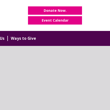
Donate Now.
Event Calendar
Us
Ways to Give