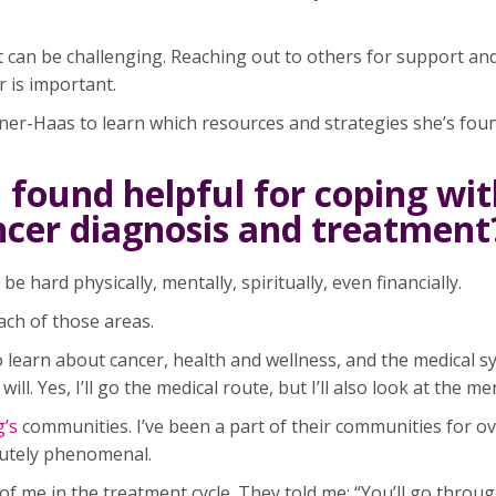
 can be challenging. Reaching out to others for support an
r is important.
ner-Haas to learn which resources and strategies she’s fou
 found helpful for coping wit
ancer diagnosis and treatment
be hard physically, mentally, spiritually, even financially.
ach of those areas.
o learn about cancer, health and wellness, and the medical s
ll. Yes, I’ll go the medical route, but I’ll also look at the me
g’s
communities. I’ve been a part of their communities for ov
lutely phenomenal.
me in the treatment cycle. They told me: “You’ll go throug