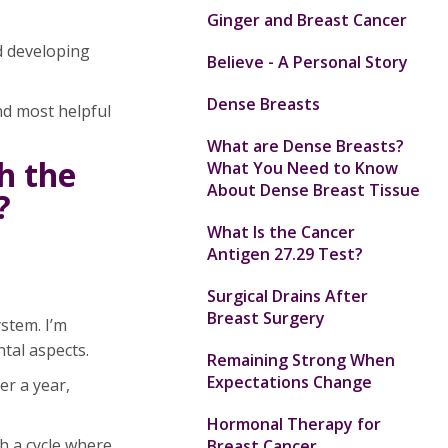
Ginger and Breast Cancer
d developing
Believe - A Personal Story
Dense Breasts
nd most helpful
What are Dense Breasts?
h the
What You Need to Know
About Dense Breast Tissue
?
What Is the Cancer
Antigen 27.29 Test?
Surgical Drains After
Breast Surgery
ystem. I’m
ntal aspects.
Remaining Strong When
Expectations Change
er a year,
Hormonal Therapy for
h a cycle where
Breast Cancer