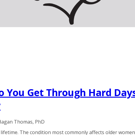
o You Get Through Hard Days
r
 Hagan Thomas, PhD
 lifetime. The condition most commonly affects older women, 