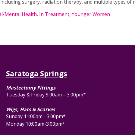
including surgery, radiation therapy, and multiple types of 
l/Mental Health, In Treatment, Younger Women
Saratoga Springs
Mastectomy Fittings
Tuesday & Friday 9:00am – 3:00pm*
Wigs, Hats & Scarves
Sunday 11:00am - 3:00pm*
Monday 10:00am-3:00pm*