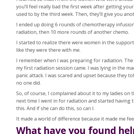
you’ll feel really bad the first week after getting you
used to by the third week. Then, they’ll give you anoth
I ended up doing 6 rounds of chemotherapy infusion
radiation, then 10 more rounds of another chemo.
I started to realize there were women in the suppor
like they were there with me.
I remember when I was preparing for radiation. The t
my first radiation session came. I was lying in the ma
panic attack. I was scared and upset because they 
no one did.
So, of course, I complained about it to my ladies on
next time I went in for radiation and started having
this. And if she can do this, so can I.
It made a world of difference because it made me feel 
What have you found help