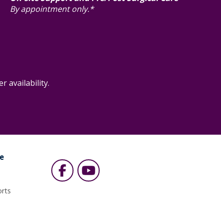
By appointment only.*
 availability.
e
s
orts