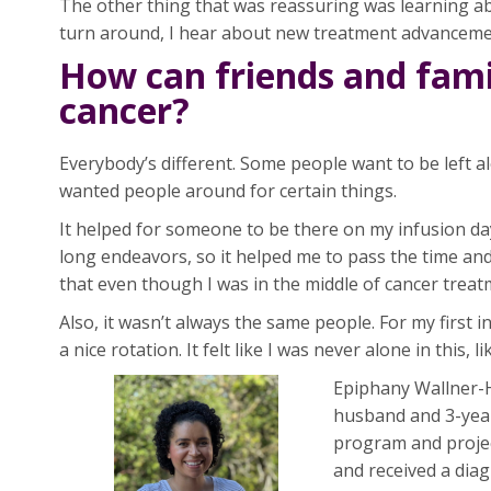
The other thing that was reassuring was learning ab
turn around, I hear about new treatment advanceme
How can friends and fami
cancer?
Everybody’s different. Some people want to be left a
wanted people around for certain things.
It helped for someone to be there on my infusion day
long endeavors, so it helped me to pass the time an
that even though I was in the middle of cancer treatme
Also, it wasn’t always the same people. For my first
a nice rotation. It felt like I was never alone in this,
Epiphany Wallner-Ha
husband and 3-year-
program and projec
and received a diag