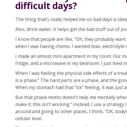
difficult days?
The thing that’s really helped me on bad days is slee
Also, drink water. It helps get the bad stuff out of yo
I know that people are like, “Oh, they probably want
when I was having chemo. I wanted teas, electrolyte 
I made an almost mini apartment in my room. Our mas
fridge, and a microwave in my bedroom. I just lived 
When I was feeling the physical side effects of a tr
is a phase.” The hard parts are a phase, and the goo
When my stomach had that “ick” feeling, it was just a
But that phase motto doesn’t help me mentally when 
make it; this isn’t working.” Instead, I use a strategy 
around and going to other places, I think, “OK, body! W
cellular level.