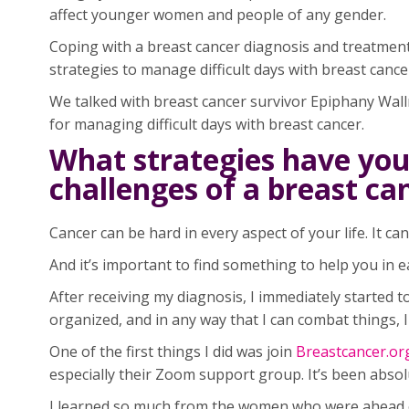
affect younger women and people of any gender.
Coping with a breast cancer diagnosis and treatment
strategies to manage difficult days with breast cance
We talked with breast cancer survivor Epiphany Wall
for managing difficult days with breast cancer.
What strategies have you
challenges of a breast c
Cancer can be hard in every aspect of your life. It can 
And it’s important to find something to help you in e
After receiving my diagnosis, I immediately started t
organized, and in any way that I can combat things, I wi
One of the first things I did was join
Breastcancer.or
especially their Zoom support group. It’s been abso
I learned so much from the women who were ahead of 