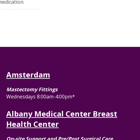
medication.
Amsterdam
Mastectomy Fittings
Wednesdays 8:00am-4:00pm*
Albany Medical Center Breast
Health Center
On-site Support and Pre/Post Surgical Care