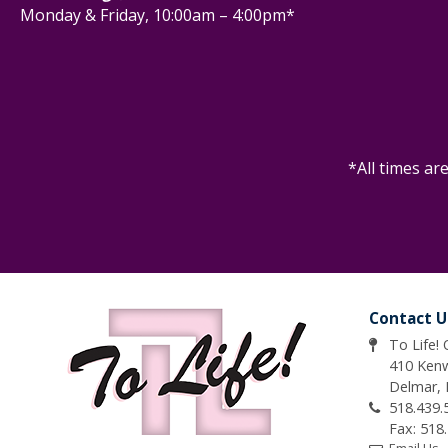
Monday & Friday, 10:00am – 4:00pm*
*All times ar
Contact U
To Life!
410 Ken
Delmar,
518.439.
Fax: 518
Email Us