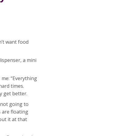
n’t want food
ispenser, a mini
d me: “Everything
hard times.
y get better.
 not going to
s are floating
ut it at that