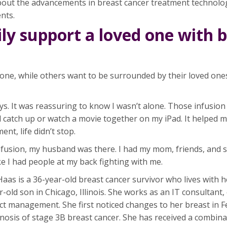
out the advancements in breast cancer treatment technology
nts.
ly support a loved one with 
lone, while others want to be surrounded by their loved ones
s. It was reassuring to know I wasn’t alone. Those infusion
d catch up or watch a movie together on my iPad. It helped 
nt, life didn’t stop.
 infusion, my husband was there. I had my mom, friends, and
 like I had people at my back fighting with me.
as is a 36-year-old breast cancer survivor who lives with h
old son in Chicago, Illinois. She works as an IT consultant,
t management. She first noticed changes to her breast in 
nosis of stage 3B breast cancer. She has received a combina