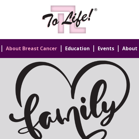
About Breast Cancer
Education
Events
About 