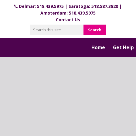
Delmar:
518.439.5975
| Saratoga:
518.587.3820
|
Amsterdam:
518.439.5975
Contact Us
Home
Get Help