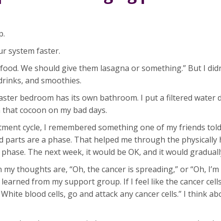
p.
ur system faster.
 food. We should give them lasagna or something.” But I did
drinks, and smoothies.
ter bedroom has its own bathroom. I put a filtered water d
in that cocoon on my bad days.
eatment cycle, I remembered something one of my friends tol
d parts are a phase. That helped me through the physically 
 phase. The next week, it would be OK, and it would graduall
my thoughts are, “Oh, the cancer is spreading,” or “Oh, I’m
I learned from my support group. If I feel like the cancer cell
hite blood cells, go and attack any cancer cells.” I think abo