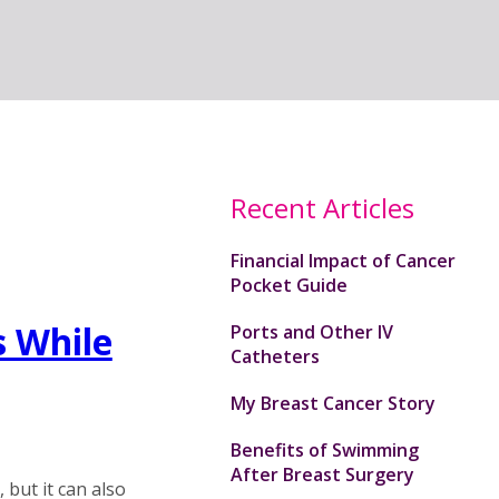
Recent Articles
Financial Impact of Cancer
Pocket Guide
 While
Ports and Other IV
Catheters
My Breast Cancer Story
Benefits of Swimming
After Breast Surgery
but it can also