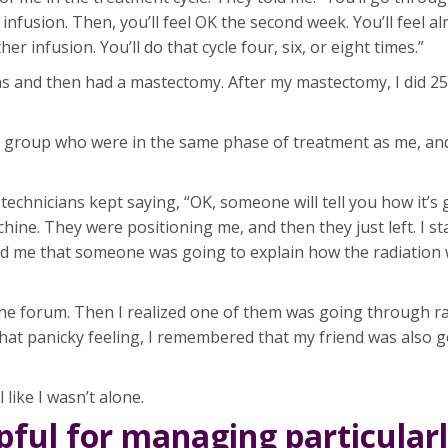
r infusion. Then, you’ll feel OK the second week. You’ll feel a
er infusion. You’ll do that cycle four, six, or eight times.”
s and then had a mastectomy. After my mastectomy, I did 25
t group who were in the same phase of treatment as me, and
echnicians kept saying, “OK, someone will tell you how it’s
chine. They were positioning me, and then they just left. I s
told me that someone was going to explain how the radiatio
 the forum. Then I realized one of them was going through ra
 that panicky feeling, I remembered that my friend was also
like I wasn’t alone.
ful for managing particular