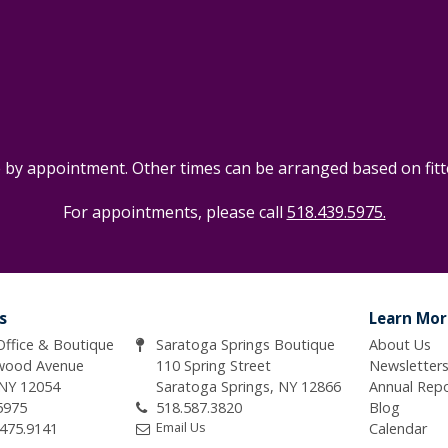
e by appointment. Other times can be arranged based on fitter
For appointments, please call
518.439.5975.
s
Learn Mor
 Office & Boutique
Saratoga Springs Boutique
About Us
wood Avenue
110 Spring Street
Newsletter
 NY 12054
Saratoga Springs, NY 12866
Annual Rep
5975
518.587.3820
Blog
Email Us
.475.9141
Calendar