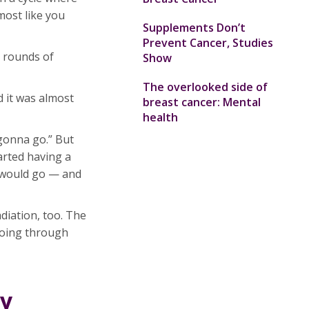
lmost like you
Supplements Don’t
Prevent Cancer, Studies
 rounds of
Show
The overlooked side of
 it was almost
breast cancer: Mental
health
 gonna go.” But
tarted having a
n would go — and
diation, too. The
 going through
ly