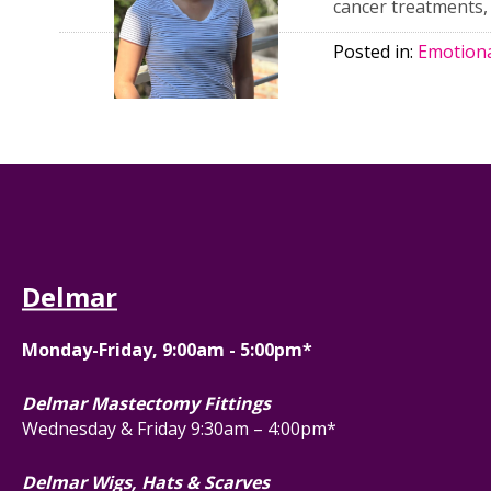
cancer treatments, 
Posted in:
Emotiona
Delmar
Monday-Friday, 9:00am - 5:00pm*
Delmar Mastectomy Fittings
Wednesday & Friday 9:30am – 4:00pm*
Delmar Wigs, Hats & Scarves