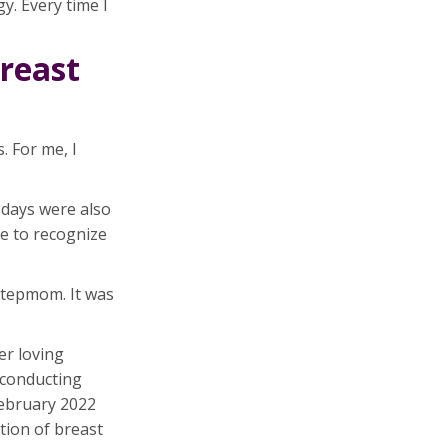
. Every time I
breast
. For me, I
 days were also
me to recognize
 stepmom. It was
er loving
 conducting
February 2022
tion of breast