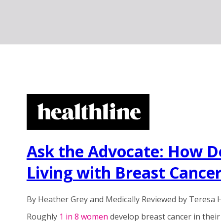
Ask the Advocate: How D
Living with Breast Cance
By Heather Grey and Medically Reviewed by Teresa
Roughly
1 in 8 women
develop breast cancer in their