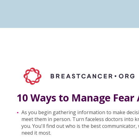
10 Ways to Manage Fear 
As you begin gathering information to make decis
meet them in person. Turn faceless doctors into 
you. You'll find out who is the best communicator
need it most.