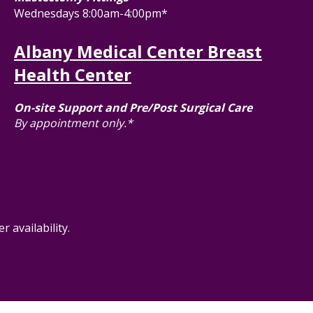
Wednesdays 8:00am-4:00pm*
Albany Medical Center Breast
Health Center
On-site Support and Pre/Post Surgical Care
By appointment only.*
 availability.