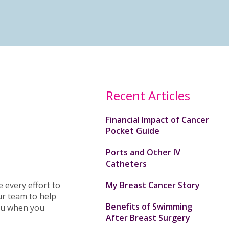
Recent Articles
Financial Impact of Cancer
Pocket Guide
Ports and Other IV
Catheters
 every effort to
My Breast Cancer Story
ur team to help
Benefits of Swimming
you when you
After Breast Surgery