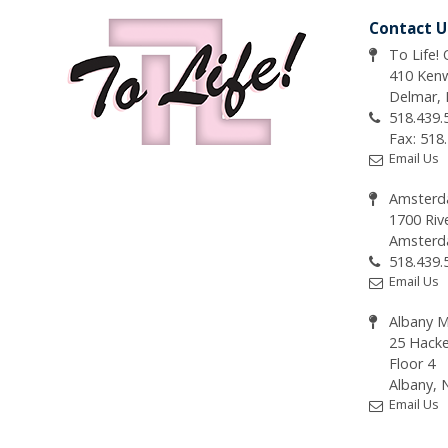
Contact U
To Life!
410 Ken
Delmar,
518.439.
Fax: 518
Email Us
Amsterd
1700 Riv
Amsterd
518.439.
Email Us
Albany M
25 Hacke
Floor 4
Albany, 
Email Us