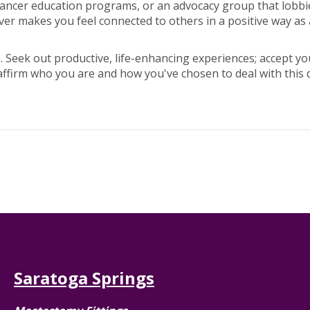
 cancer education programs, or an advocacy group that lobb
 makes you feel connected to others in a positive way as 
. Seek out productive, life-enhancing experiences; accept yo
affirm who you are and how you've chosen to deal with this 
Saratoga Springs