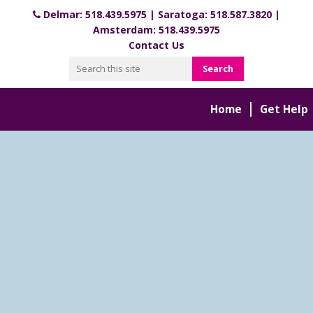
Delmar:
518.439.5975
| Saratoga:
518.587.3820
|
Amsterdam:
518.439.5975
Contact Us
Home
Get Help