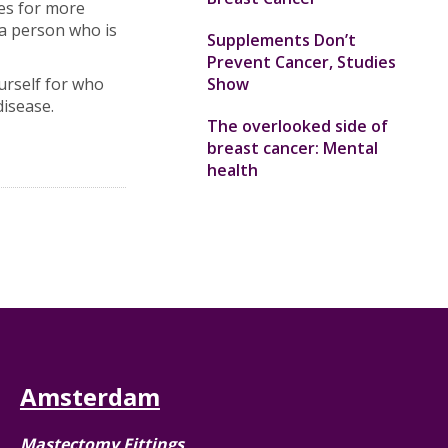
ies for more
a person who is
Supplements Don’t
Prevent Cancer, Studies
urself for who
Show
disease.
The overlooked side of
breast cancer: Mental
health
Amsterdam
Mastectomy Fittings