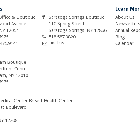
s
Learn Mor
 Office & Boutique
Saratoga Springs Boutique
About Us
wood Avenue
110 Spring Street
Newsletter
 NY 12054
Saratoga Springs, NY 12866
Annual Rep
5975
518.587.3820
Blog
Email Us
.475.9141
Calendar
am Boutique
erfront Center
am, NY 12010
5975
edical Center Breast Health Center
tt Boulevard
NY 12208