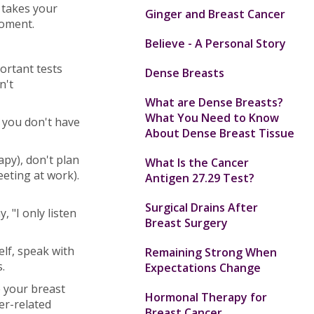
 takes your
Ginger and Breast Cancer
moment.
Believe - A Personal Story
ortant tests
Dense Breasts
n't
What are Dense Breasts?
What You Need to Know
 you don't have
About Dense Breast Tissue
y), don't plan
What Is the Cancer
eeting at work).
Antigen 27.29 Test?
Surgical Drains After
 "I only listen
Breast Surgery
elf, speak with
Remaining Strong When
.
Expectations Change
e your breast
Hormonal Therapy for
er-related
Breast Cancer