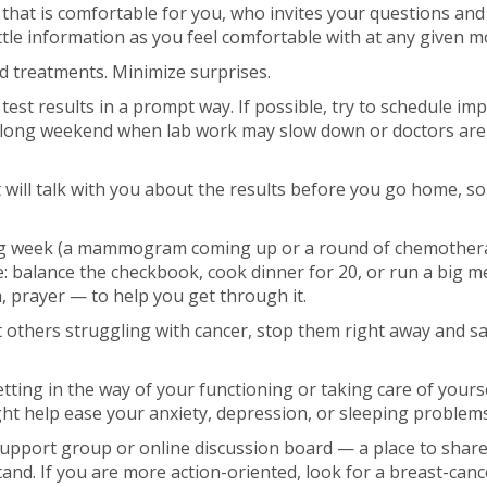
that is comfortable for you, who invites your questions and
ttle information as you feel comfortable with at any given 
d treatments. Minimize surprises.
est results in a prompt way. If possible, try to schedule imp
 a long weekend when lab work may slow down or doctors are
ill talk with you about the results before you go home, so
ng week (a mammogram coming up or a round of chemotherap
e: balance the checkbook, cook dinner for 20, or run a big m
 prayer — to help you get through it.
t others struggling with cancer, stop them right away and say,
etting in the way of your functioning or taking care of yours
ht help ease your anxiety, depression, or sleeping problems
 support group or online discussion board — a place to shar
nd. If you are more action-oriented, look for a breast-canc