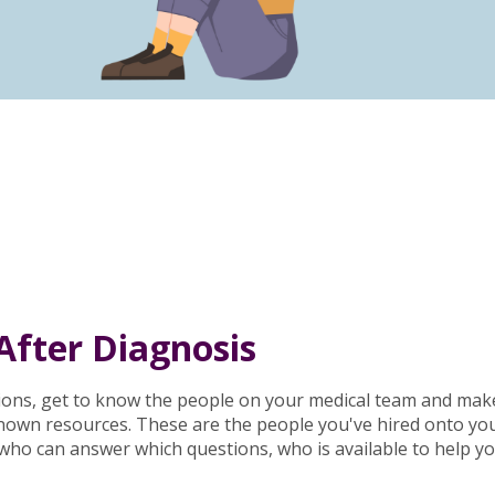
After Diagnosis
ions, get to know the people on your medical team and make
known resources. These are the people you've hired onto yo
, who can answer which questions, who is available to help 