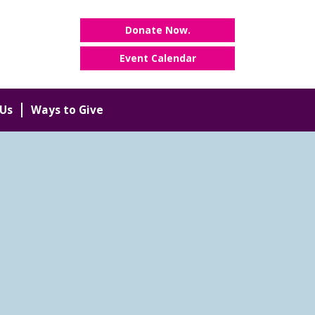
Donate Now.
Event Calendar
Us
Ways to Give