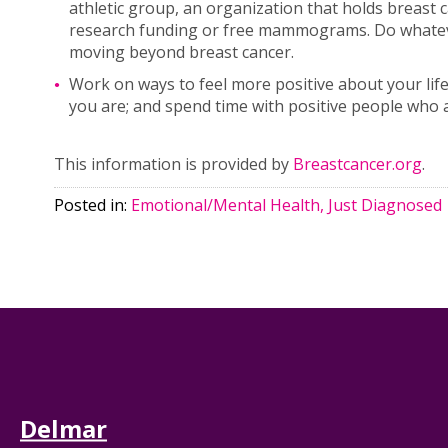
athletic group, an organization that holds breast
research funding or free mammograms. Do whatever
moving beyond breast cancer.
Work on ways to feel more positive about your life
you are; and spend time with positive people who 
This information is provided by
Breastcancer.org
.
Posted in:
Emotional/Mental Health, Just Diagnosed
Delmar