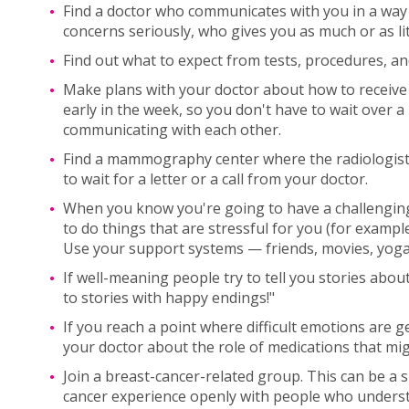
Find a doctor who communicates with you in a way 
concerns seriously, who gives you as much or as li
Find out what to expect from tests, procedures, an
Make plans with your doctor about how to receive t
early in the week, so you don't have to wait over
communicating with each other.
Find a mammography center where the radiologist w
to wait for a letter or a call from your doctor.
When you know you're going to have a challengi
to do things that are stressful for you (for exampl
Use your support systems — friends, movies, yoga,
If well-meaning people try to tell you stories abou
to stories with happy endings!"
If you reach a point where difficult emotions are g
your doctor about the role of medications that mig
Join a breast-cancer-related group. This can be a
cancer experience openly with people who understa