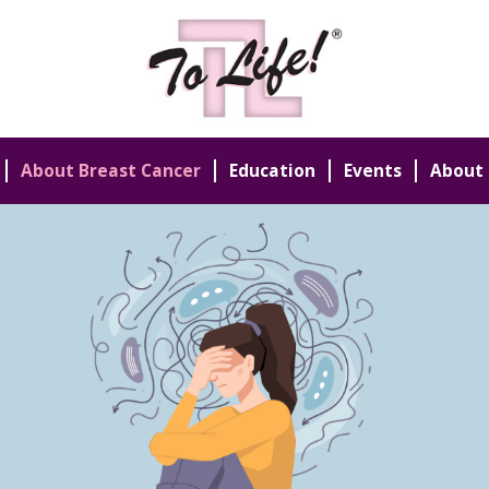
About Breast Cancer
Education
Events
About 