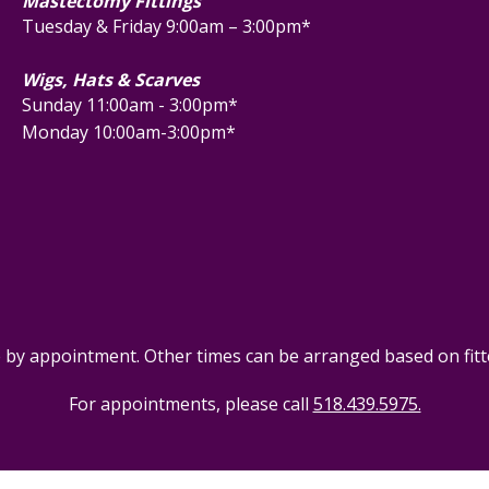
Mastectomy Fittings
Tuesday & Friday 9:00am – 3:00pm*
Wigs, Hats & Scarves
Sunday 11:00am - 3:00pm*
Monday 10:00am-3:00pm*
e by appointment. Other times can be arranged based on fitter
For appointments, please call
518.439.5975.