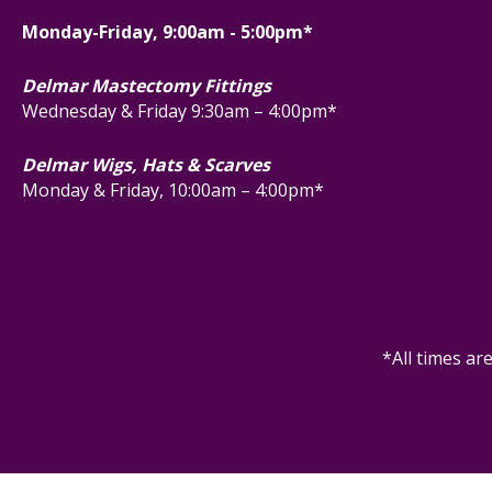
Monday-Friday, 9:00am - 5:00pm*
Delmar Mastectomy Fittings
Wednesday & Friday 9:30am – 4:00pm*
Delmar Wigs, Hats & Scarves
Monday & Friday, 10:00am – 4:00pm*
*All times ar