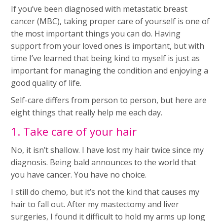
If you’ve been diagnosed with metastatic breast
cancer (MBC), taking proper care of yourself is one of
the most important things you can do. Having
support from your loved ones is important, but with
time I’ve learned that being kind to myself is just as
important for managing the condition and enjoying a
good quality of life.
Self-care differs from person to person, but here are
eight things that really help me each day.
1. Take care of your hair
No, it isn’t shallow. I have lost my hair twice since my
diagnosis. Being bald announces to the world that
you have cancer. You have no choice.
I still do chemo, but it’s not the kind that causes my
hair to fall out. After my mastectomy and liver
surgeries, I found it difficult to hold my arms up long