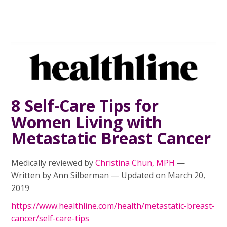
8 Self-Care Tips for
Women Living with
Metastatic Breast Cancer
Medically reviewed by
Christina Chun, MPH
—
Written by Ann Silberman — Updated on March 20,
2019
https://www.healthline.com/health/metastatic-breast-
cancer/self-care-tips