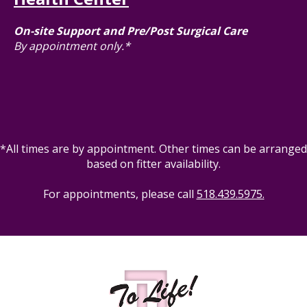
On-site Support and Pre/Post Surgical Care
By appointment only.*
*All times are by appointment. Other times can be arranged
based on fitter availability.
For appointments, please call
518.439.5975.