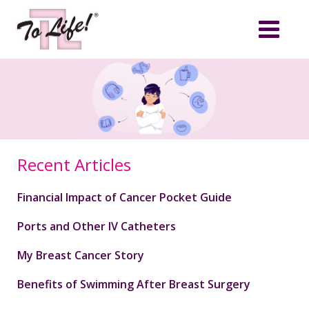
Recent Articles
Financial Impact of Cancer Pocket Guide
Ports and Other IV Catheters
My Breast Cancer Story
Benefits of Swimming After Breast Surgery