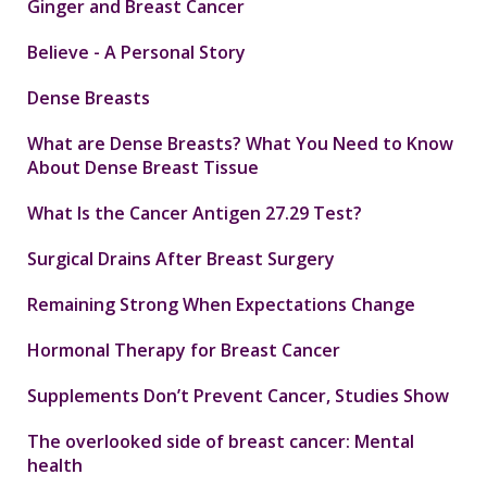
Ginger and Breast Cancer
Believe - A Personal Story
Dense Breasts
What are Dense Breasts? What You Need to Know
About Dense Breast Tissue
What Is the Cancer Antigen 27.29 Test?
Surgical Drains After Breast Surgery
Remaining Strong When Expectations Change
Hormonal Therapy for Breast Cancer
Supplements Don’t Prevent Cancer, Studies Show
The overlooked side of breast cancer: Mental
health