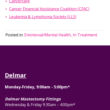
Cancercare
Cancer Financial Assistance Coalition (CFAC)
Leukemia & Lymphoma Society (LLS)
Posted in:
Emotional/Mental Health, In Treatment
Delmar
Monday-Friday, 9:00am - 5:00pm*
Delmar Mastectomy Fittings
Wednesday & Friday 9:30am – 4:00pm*