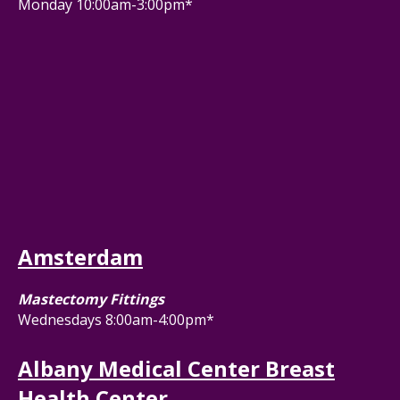
Monday 10:00am-3:00pm*
Amsterdam
Mastectomy Fittings
Wednesdays 8:00am-4:00pm*
Albany Medical Center Breast
Health Center