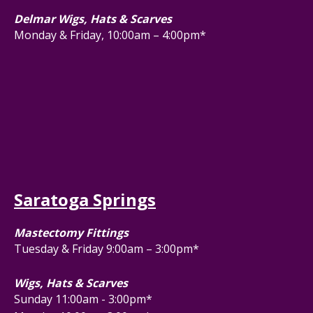
Delmar Wigs, Hats & Scarves
Monday & Friday, 10:00am – 4:00pm*
Saratoga Springs
Mastectomy Fittings
Tuesday & Friday 9:00am – 3:00pm*
Wigs, Hats & Scarves
Sunday 11:00am - 3:00pm*