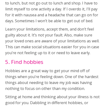
to lunch, but not go out to lunch and shop. I have to
limit myself to one activity a day. If I overdo it, I’ll pay
for it with nausea and a headache that can go on for
days. Sometimes I won’t be able to get out of bed.
Learn your limitations, accept them, and don’t feel
guilty about it. It’s not your fault. Also, make sure
your loved ones are aware of your limitations as well.
This can make social situations easier for you in case
you’re not feeling up to it or need to leave early.
5. Find hobbies
Hobbies are a great way to get your mind off of
things when you’re feeling down. One of the hardest
things about needing to leave my job was having
nothing to focus on other than my condition.
Sitting at home and thinking about your illness is not
good for you. Dabbling in different hobbies, or