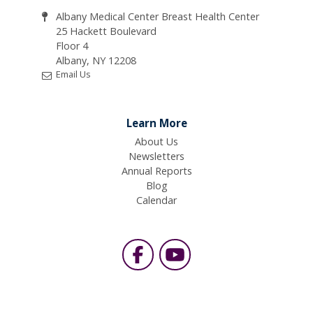
Albany Medical Center Breast Health Center
25 Hackett Boulevard
Floor 4
Albany, NY 12208
Email Us
Learn More
About Us
Newsletters
Annual Reports
Blog
Calendar