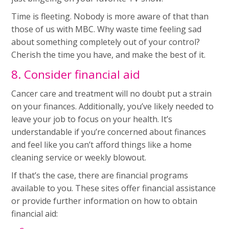
Time is fleeting. Nobody is more aware of that than
those of us with MBC. Why waste time feeling sad
about something completely out of your control?
Cherish the time you have, and make the best of it.
8. Consider financial aid
Cancer care and treatment will no doubt put a strain
on your finances. Additionally, you’ve likely needed to
leave your job to focus on your health. It’s
understandable if you’re concerned about finances
and feel like you can’t afford things like a home
cleaning service or weekly blowout.
If that’s the case, there are financial programs
available to you. These sites offer financial assistance
or provide further information on how to obtain
financial aid: