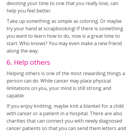
devoting your time to one that you really love, can
help you feel better.
Take up something as simple as coloring. Or maybe
try your hand at scrapbooking! If there is something
you want to learn how to do, now is a great time to
start. Who knows? You may even make a new friend
along the way.
6. Help others
Helping others is one of the most rewarding things a
person can do. While cancer may place physical
limitations on you, your mind is still strong and
capable.
If you enjoy knitting, maybe knit a blanket for a child
with cancer or a patient in a hospital. There are also
charities that can connect you with newly diagnosed
cancer patients so that you can send them letters and