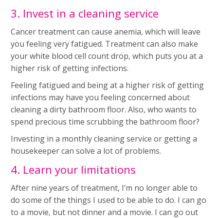
3. Invest in a cleaning service
Cancer treatment can cause anemia, which will leave
you feeling very fatigued. Treatment can also make
your white blood cell count drop, which puts you at a
higher risk of getting infections.
Feeling fatigued and being at a higher risk of getting
infections may have you feeling concerned about
cleaning a dirty bathroom floor. Also, who wants to
spend precious time scrubbing the bathroom floor?
Investing in a monthly cleaning service or getting a
housekeeper can solve a lot of problems.
4. Learn your limitations
After nine years of treatment, I’m no longer able to
do some of the things I used to be able to do. I can go
to a movie, but not dinner and a movie. I can go out