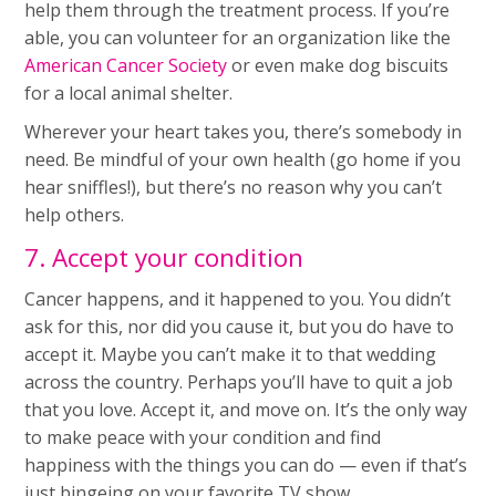
help them through the treatment process. If you’re
able, you can volunteer for an organization like the
American Cancer Society
or even make dog biscuits
for a local animal shelter.
Wherever your heart takes you, there’s somebody in
need. Be mindful of your own health (go home if you
hear sniffles!), but there’s no reason why you can’t
help others.
7. Accept your condition
Cancer happens, and it happened to you. You didn’t
ask for this, nor did you cause it, but you do have to
accept it. Maybe you can’t make it to that wedding
across the country. Perhaps you’ll have to quit a job
that you love. Accept it, and move on. It’s the only way
to make peace with your condition and find
happiness with the things you can do — even if that’s
just bingeing on your favorite TV show.