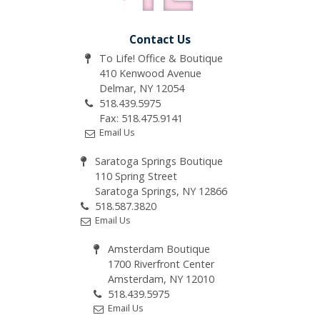
Contact Us
To Life! Office & Boutique
410 Kenwood Avenue
Delmar, NY 12054
518.439.5975
Fax: 518.475.9141
Email Us
Saratoga Springs Boutique
110 Spring Street
Saratoga Springs, NY 12866
518.587.3820
Email Us
Amsterdam Boutique
1700 Riverfront Center
Amsterdam, NY 12010
518.439.5975
Email Us