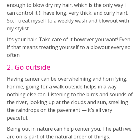
enough to blow dry my hair, which is the only way I
can control it (I have long, very thick, and curly hair).
So, I treat myself to a weekly wash and blowout with
my stylist.
It’s your hair. Take care of it however you want! Even
if that means treating yourself to a blowout every so
often.
2. Go outside
Having cancer can be overwhelming and horrifying.
For me, going for a walk outside helps in a way
nothing else can. Listening to the birds and sounds of
the river, looking up at the clouds and sun, smelling
the raindrops on the pavement — it’s all very
peaceful.
Being out in nature can help center you. The path we
are on is part of the natural order of things.