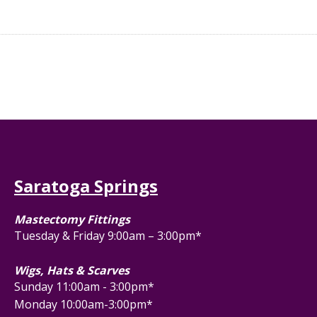
Saratoga Springs
Mastectomy Fittings
Tuesday & Friday 9:00am – 3:00pm*
Wigs, Hats & Scarves
Sunday 11:00am - 3:00pm*
Monday 10:00am-3:00pm*