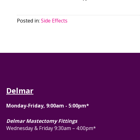
Posted in:
Side Effects
Delmar
Monday-Friday, 9:00am - 5:00pm*
Delmar Mastectomy Fittings
Wednesday & Friday 9:30am – 4:00pm*