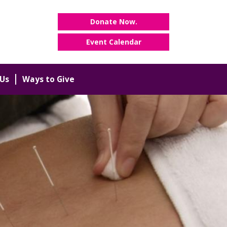
Donate Now.
Event Calendar
Us
Ways to Give