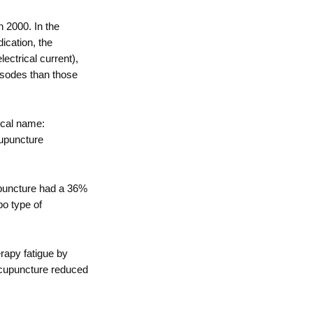
n 2000. In the
ication, the
ctrical current),
isodes than those
ical name:
cupuncture
upuncture had a 36%
bo type of
rapy fatigue by
acupuncture reduced