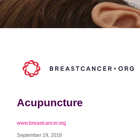
Acupuncture
www.breastcancer.org
September 19, 2018