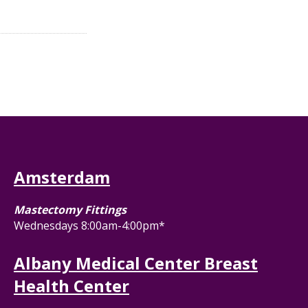
Amsterdam
Mastectomy Fittings
Wednesdays 8:00am-4:00pm*
Albany Medical Center Breast
Health Center