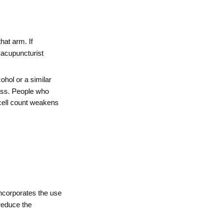
at arm. If
e acupuncturist
ohol or a similar
ocess. People who
 cell count weakens
corporates the use
reduce the