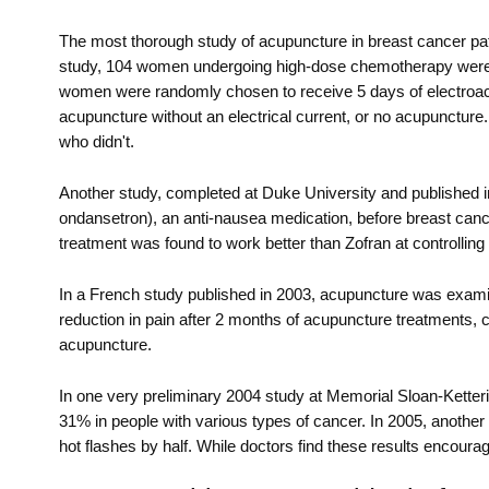
The most thorough study of acupuncture in breast cancer pa
study, 104 women undergoing high-dose chemotherapy were giv
women were randomly chosen to receive 5 days of electroacup
acupuncture without an electrical current, or no acupunctu
who didn't.
Another study, completed at Duke University and published 
ondansetron), an anti-nausea medication, before breast canc
treatment was found to work better than Zofran at controllin
In a French study published in 2003, acupuncture was examin
reduction in pain after 2 months of acupuncture treatments, c
acupuncture.
In one very preliminary 2004 study at Memorial Sloan-Kett
31% in people with various types of cancer. In 2005, anothe
hot flashes by half. While doctors find these results encouragi