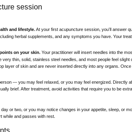
cture session
lth and lifestyle.
At your first acupuncture session, you'll answer qu
including herbal supplements, and any symptoms you have. Your treat
points on your skin.
Your practitioner will insert needles into the mo
very thin, solid, stainless steel needles, and most people feel slight 
op layer of skin and are never inserted directly into any organs. Once
person — you may feel relaxed, or you may feel energized. Directly afte
ually brief. After treatment, avoid activities that require you to be extr
day or two, or you may notice changes in your appetite, sleep, or m
rt while and passes with rest.
nts