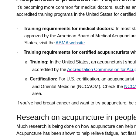
It's becoming more common for medical doctors, such as ane
accredited training programs in the United States for certifi
Training requirements for medical doctors:
In most st
·
approved by the American Board of Medical Acupuncture (
States, visit the
ABMA website
.
Training requirements for certified acupuncturists w
·
Training:
In the United States, an acupuncturist shou
o
accredited by the
Accreditation Commission for Acup
Certification:
For U.S. certification, an acupuncturi
o
and Oriental Medicine (NCCAOM). Check the
NCCA
area.
If you've had breast cancer and want to try acupuncture, be s
Research on acupuncture in people 
Much research is being done on how acupuncture can help re
Acupuncture has been shown to help relieve fatigue, hot flas