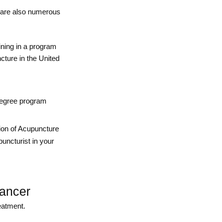
e are also numerous
ining in a program
cture in the United
 degree program
ion of Acupuncture
puncturist in your
cancer
eatment.