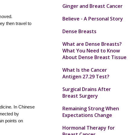
Ginger and Breast Cancer
 moved.
Believe - A Personal Story
y then travel to
Dense Breasts
What are Dense Breasts?
What You Need to Know
About Dense Breast Tissue
What Is the Cancer
Antigen 27.29 Test?
Surgical Drains After
Breast Surgery
dicine. In Chinese
Remaining Strong When
nnected by
Expectations Change
in points on
Hormonal Therapy for
Breast Cancer