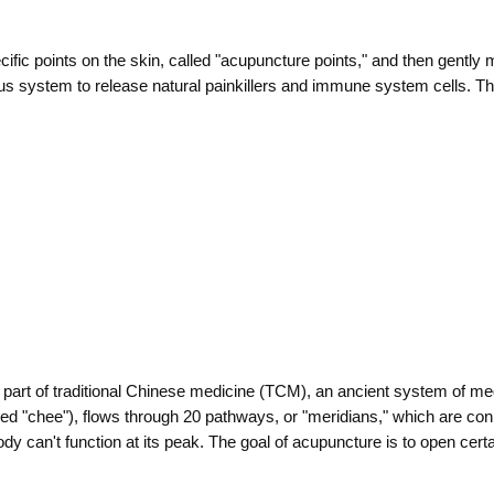
pecific points on the skin, called "acupuncture points," and then gently
 system to release natural painkillers and immune system cells. The
l part of traditional Chinese medicine (TCM), an ancient system of me
ounced "chee"), flows through 20 pathways, or "meridians," which are co
dy can't function at its peak. The goal of acupuncture is to open certa