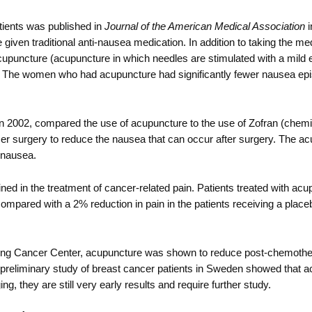
tients was published in
Journal of the American Medical Association
i
en traditional anti-nausea medication. In addition to taking the med
uncture (acupuncture in which needles are stimulated with a mild ele
re. The women who had acupuncture had significantly fewer nausea ep
in 2002, compared the use of acupuncture to the use of Zofran (chem
er surgery to reduce the nausea that can occur after surgery. The a
g nausea.
ed in the treatment of cancer-related pain. Patients treated with ac
ompared with a 2% reduction in pain in the patients receiving a place
ering Cancer Center, acupuncture was shown to reduce post-chemothe
r preliminary study of breast cancer patients in Sweden showed that 
ng, they are still very early results and require further study.