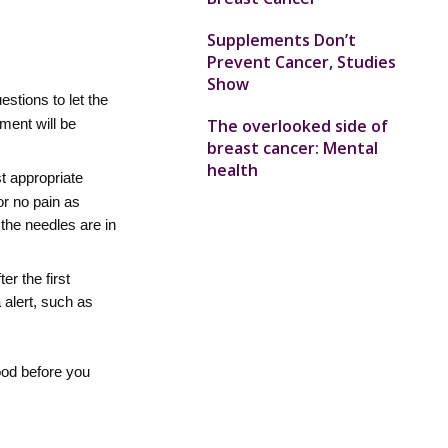
Supplements Don’t
Prevent Cancer, Studies
Show
estions to let the
The overlooked side of
ment will be
breast cancer: Mental
health
st appropriate
or no pain as
 the needles are in
r the first
a alert, such as
ood before you