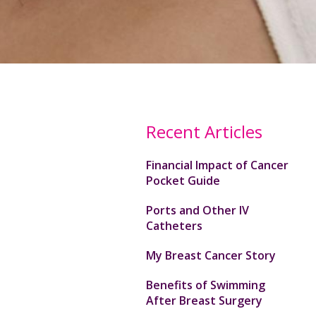
Recent Articles
Financial Impact of Cancer
Pocket Guide
Ports and Other IV
Catheters
My Breast Cancer Story
Benefits of Swimming
After Breast Surgery