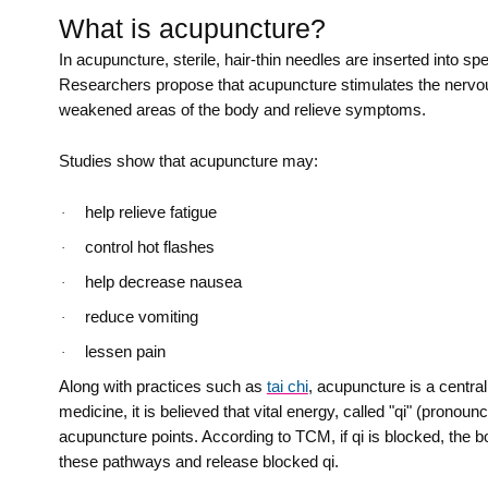
What is acupuncture?
In acupuncture, sterile, hair-thin needles are inserted into s
Researchers propose that acupuncture stimulates the nervous
weakened areas of the body and relieve symptoms.
Studies show that acupuncture may:
help relieve fatigue
·
control hot flashes
·
help decrease nausea
·
reduce vomiting
·
lessen pain
·
Along with practices such as
tai chi
, acupuncture is a centra
medicine, it is believed that vital energy, called "qi" (pron
acupuncture points. According to TCM, if qi is blocked, the bo
these pathways and release blocked qi.