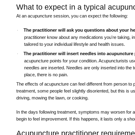
What to expect in a typical acupun
At an acupuncture session, you can expect the following:
The practitioner will ask you questions about your hea
·
practitioner know about any medications you're taking, 
tailored to your individual lifestyle and health issues.
The practitioner will insert needles into acupuncture 
·
acupuncture points for your condition. Acupuncturists use 
needles are inserted. Needles are only inserted into the t
place, there is no pain.
The effects of acupuncture can feel different from person to 
treatment, some people feel slightly disoriented, but this is us
driving, mowing the lawn, or cooking.
In the days following treatment, symptoms may worsen for a 
begin to feel improvement. If this happens, it lasts only a sho
Acupuncture practitioner requireme