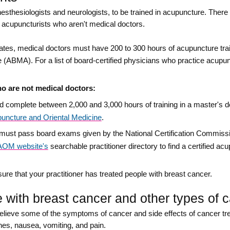
sthesiologists and neurologists, to be trained in acupuncture. Ther
ed acupuncturists who aren't medical doctors.
ates, medical doctors must have 200 to 300 hours of acupuncture tra
ABMA). For a list of board-certified physicians who practice acupun
ho are not medical doctors:
ld complete between 2,000 and 3,000 hours of training in a master's
uncture and Oriental Medicine
.
st must pass board exams given by the National Certification Commiss
OM website's
searchable practitioner directory to find a certified acu
ure that your practitioner has treated people with breast cancer.
with breast cancer and other types of 
lieve some of the symptoms of cancer and side effects of cancer tr
hes, nausea, vomiting, and pain.