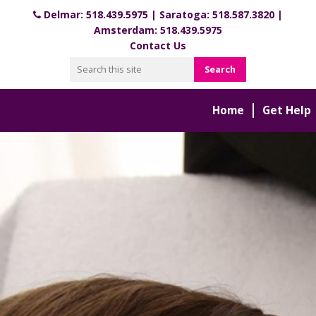
Delmar:
518.439.5975
| Saratoga:
518.587.3820
|
Amsterdam:
518.439.5975
Contact Us
Home
Get Help