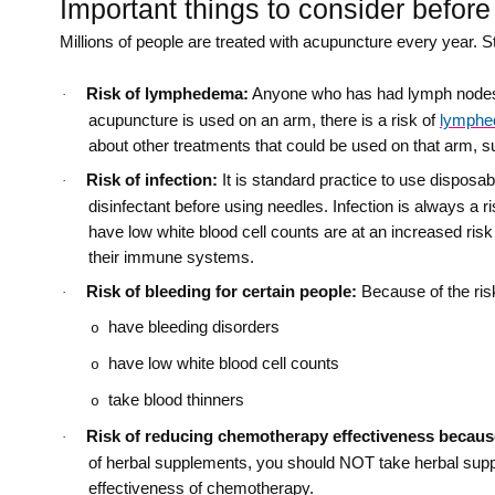
Important things to consider before
Millions of people are treated with acupuncture every year. Sti
Risk of lymphedema:
Anyone who has had lymph nodes r
·
acupuncture is used on an arm, there is a risk of
lymph
about other treatments that could be used on that arm, 
Risk of infection:
It is standard practice to use disposab
·
disinfectant before using needles. Infection is always a ri
have low white blood cell counts are at an increased risk
their immune systems.
Risk of bleeding for certain people:
Because of the ris
·
have bleeding disorders
o
have low white blood cell counts
o
take blood thinners
o
Risk of reducing chemotherapy effectiveness becaus
·
of herbal supplements, you should NOT take herbal sup
effectiveness of chemotherapy.