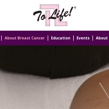
About Breast Cancer
Education
Events
About 