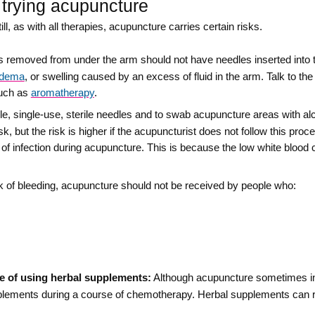
 trying acupuncture
ll, as with all therapies, acupuncture carries certain risks.
emoved from under the arm should not have needles inserted into th
edema
, or swelling caused by an excess of fluid in the arm. Talk to th
such as
aromatherapy
.
le, single-use, sterile needles and to swab acupuncture areas with alc
sk, but the risk is higher if the acupuncturist does not follow this pr
 of infection during acupuncture. This is because the low white blood
k of bleeding, acupuncture should not be received by people who:
e of using herbal supplements:
Although acupuncture sometimes in
plements during a course of chemotherapy. Herbal supplements can 