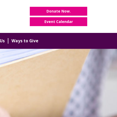
Donate Now.
Event Calendar
Us
Ways to Give