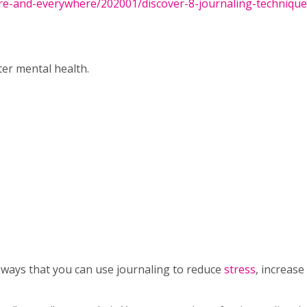
re-and-everywhere/202001/discover-8-journaling-technique
ter mental health.
ways that you can use journaling to reduce
stress
, increase 