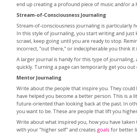
end up creating a profound piece of music and/or a 
Stream-of-Consciousness Journaling
Stream-of-consciousness journaling is particularly hel
In this style of journaling, you start writing and jus
scrawl, keep going until you are ready to stop. Remi
incorrect, "out there," or indecipherable you think it i
A larger journal is handy for this type of journalin
quickly. Turning a page can temporarily get you out 
Mentor Journaling
Write about the people that inspire you. They could
have helped you become a better person. This is a lit
future-oriented than looking back at the past. In o
you want to be. These are people that lift you higher
Write about what inspired you, how you have taken th
with your "higher self" and creates
goals
for better l