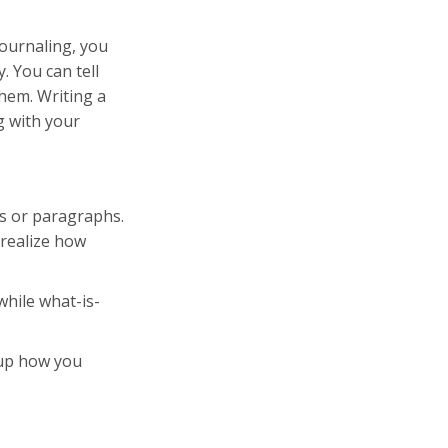
journaling, you
. You can tell
hem. Writing a
g with your
ts or paragraphs.
 realize how
while what-is-
g up how you