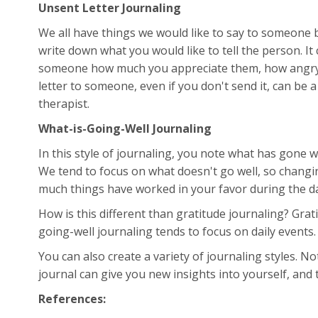
Unsent Letter Journaling
We all have things we would like to say to someone bu
write down what you would like to tell the person. It
someone how much you appreciate them, how angry 
letter to someone, even if you don't send it, can be 
therapist.
What-is-Going-Well Journaling
In this style of journaling, you note what has gone 
We tend to focus on what doesn't go well, so changi
much things have worked in your favor during the da
How is this different than gratitude journaling? Grat
going-well journaling tends to focus on daily events
You can also create a variety of journaling styles. N
journal can give you new insights into yourself, and t
References: