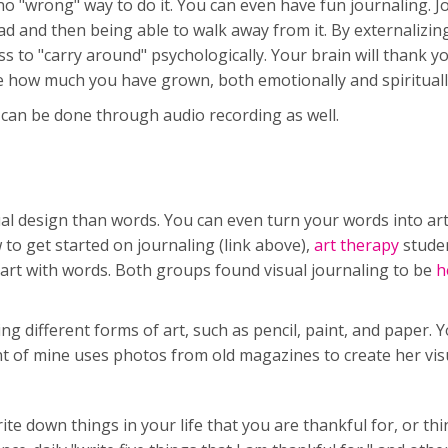
no "wrong" way to do it. You can even have fun journaling. Jo
ad and then being able to walk away from it. By externalizi
s to "carry around" psychologically. Your brain will thank y
see how much you have grown, both emotionally and spirituall
g can be done through audio recording as well.
ual design than words. You can even turn your words into art
 to get started on journaling (link above),
art therapy
stude
art with words. Both groups found visual journaling to be
he
g different forms of art, such as pencil, paint, and paper. 
nt of mine uses photos from old magazines to create her vis
te down things in your life that you are thankful for, or th