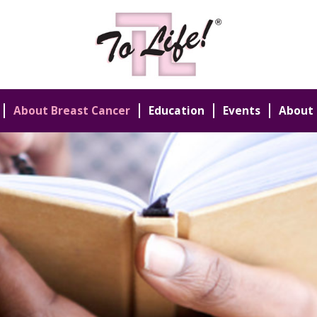
About Breast Cancer
Education
Events
About 