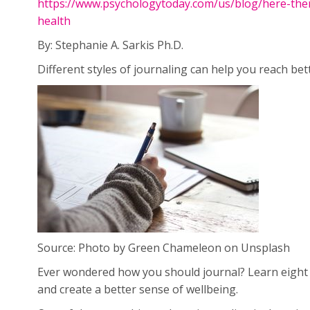
https://www.psychologytoday.com/us/blog/here-the
health
By: Stephanie A. Sarkis Ph.D.
Different styles of journaling can help you reach bet
Source: Photo by Green Chameleon on Unsplash
Ever wondered how you should journal? Learn eight 
and create a better sense of wellbeing.