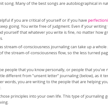
hit song. Many of the best songs are autobiographical in n
pful if you are critical of yourself or if you have
perfectioni
t keep going. You write free of judgment. Even if your writing 
nd yourself that whatever you write is fine, no matter how g
s.
g, as stream-of-consciousness journaling can take up a whole
of the stream-of-consciousness flow, so the less turned pag
 be people that you know personally, or people that you've 
tle different from "unsent letter" journaling (below), as it t
ther words, you are writing to the people that are helping 
.
ose principles into your own life. This type of journaling g
iving.