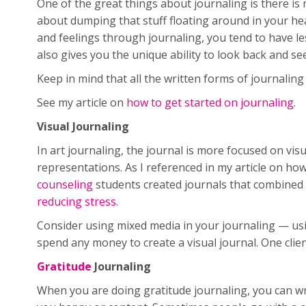
One of the great things about journaling is there is 
about dumping that stuff floating around in your he
and feelings through journaling, you tend to have les
also gives you the unique ability to look back and 
Keep in mind that all the written forms of journalin
See my article on
how to get started on journaling.
Visual Journaling
In art journaling, the journal is more focused on vis
representations. As I referenced in my article on how
counseling
students created journals that combined 
reducing stress.
Consider using mixed media in your journaling — usin
spend any money to create a visual journal. One clie
Gratitude
Journaling
When you are doing gratitude journaling, you can wri