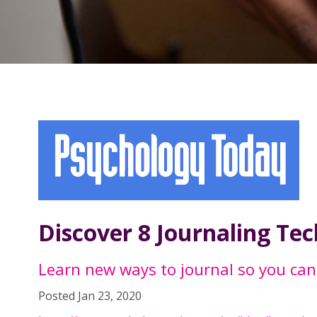
Discover 8 Journaling Te
Learn new ways to journal so you can
Posted Jan 23, 2020