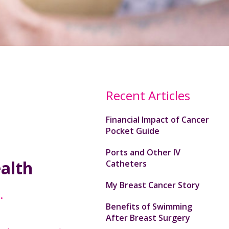
Recent Articles
Financial Impact of Cancer
Pocket Guide
Ports and Other IV
ealth
Catheters
My Breast Cancer Story
.
Benefits of Swimming
After Breast Surgery