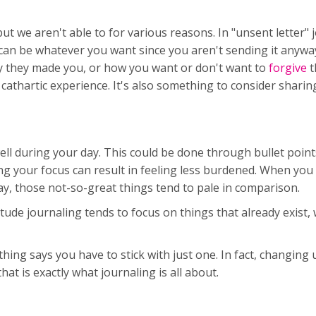
t we aren't able to for various reasons. In "unsent letter" 
 can be whatever you want since you aren't sending it anyway
they made you, or how you want or don't want to
forgive
t
a cathartic experience. It's also something to consider sharin
well during your day. This could be done through bullet poin
ng your focus can result in feeling less burdened. When you
y, those not-so-great things tend to pale in comparison.
itude journaling tends to focus on things that already exist, 
.
othing says you have to stick with just one. In fact, changin
hat is exactly what journaling is all about.