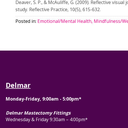
Deaver, S. P., & McAuliffe, G. (2009). Reflective visua
study. Reflective Practice, 10(5), 615-632.
Posted in:
Emotional/Mental Health, Mindfulness/We
Delmar
Monday-Friday, 9:00am - 5:00pm*
Delmar Mastectomy Fittings
Wednesday & Friday 9:30am – 4:00pm*