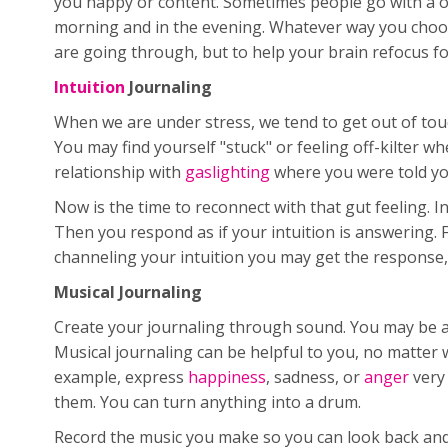
you happy or content. Sometimes people go with a once
morning and in the evening. Whatever way you choose 
are going through, but to help your brain refocus for 
Intuition
Journaling
When we are under stress, we tend to get out of touch
You may find yourself "stuck" or feeling off-kilter w
relationship with
gaslighting
where you were told you
Now is the time to reconnect with that gut feeling. I
Then you respond as if your intuition is answering. F
channeling your intuition you may get the response, "
Musical Journaling
Create your journaling through sound. You may be a 
Musical journaling can be helpful to you, no matter 
example, express
happiness
, sadness, or
anger
very 
them. You can turn anything into a drum.
Record the music you make so you can look back and r