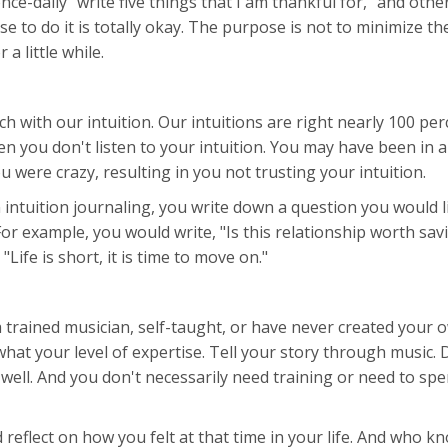
-daily "write five things that I am thankful for," and other
to do it is totally okay. The purpose is not to minimize th
a little while.
 with our intuition. Our intuitions are right nearly 100 perc
hen you don't listen to your intuition. You may have been in
 were crazy, resulting in you not trusting your intuition.
n intuition journaling, you write down a question you would 
or example, you would write, "Is this relationship worth sav
Life is short, it is time to move on."
trained musician, self-taught, or have never created your 
what your level of expertise. Tell your story through music. 
well. And you don't necessarily need training or need to s
eflect on how you felt at that time in your life. And who k