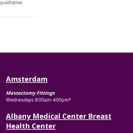
qualitative
Amsterdam
Mastectomy Fittings
Wednesdays 8:00am-4:00pm*
Albany Medical Center Breast
Health Center