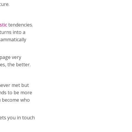
ature.
stic
tendencies.
turns into a
rammatically
 page very
es, the better.
never met but
ends to be more
you become who
ets you in touch