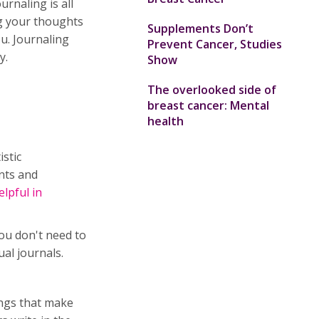
urnaling is all
ng your thoughts
Supplements Don’t
ou. Journaling
Prevent Cancer, Studies
y.
Show
The overlooked side of
breast cancer: Mental
health
istic
nts and
lpful in
You don't need to
ual journals.
ings that make