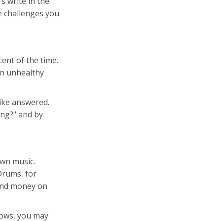
s write in the
e challenges you
ent of the time.
 an unhealthy
like answered.
ing?" and by
own music.
Drums, for
pend money on
nows, you may