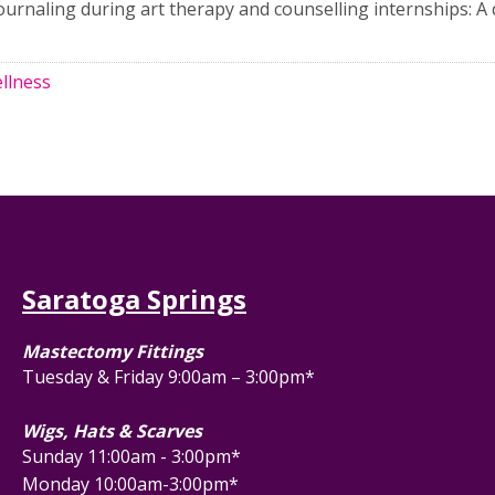
l journaling during art therapy and counselling internships: A 
llness
Saratoga Springs
Mastectomy Fittings
Tuesday & Friday 9:00am – 3:00pm*
Wigs, Hats & Scarves
Sunday 11:00am - 3:00pm*
Monday 10:00am-3:00pm*