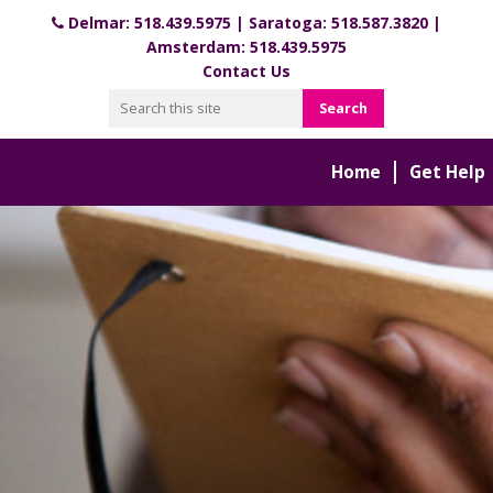
Delmar:
518.439.5975
| Saratoga:
518.587.3820
|
Amsterdam:
518.439.5975
Contact Us
Home
Get Help