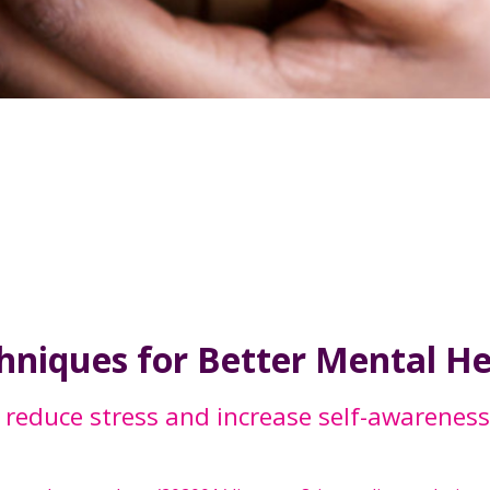
chniques for Better Mental H
 reduce stress and increase self-awareness