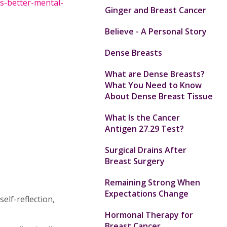
s-better-mental-
Ginger and Breast Cancer
Believe - A Personal Story
Dense Breasts
What are Dense Breasts?
What You Need to Know
About Dense Breast Tissue
What Is the Cancer
Antigen 27.29 Test?
Surgical Drains After
Breast Surgery
Remaining Strong When
Expectations Change
self-reflection,
Hormonal Therapy for
Breast Cancer