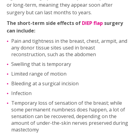
or long-term, meaning they appear soon after
surgery but can last months to years.
The short-term side effects of
DIEP flap
surgery
can include:
Pain and tightness in the breast, chest, armpit, and
any donor tissue sites used in breast
reconstruction, such as the abdomen
Swelling that is temporary
Limited range of motion
Bleeding at a surgical incision
Infection
Temporary loss of sensation of the breast; while
some permanent numbness does happen, a lot of
sensation can be recovered, depending on the
amount of under-the-skin nerves preserved during
mastectomy