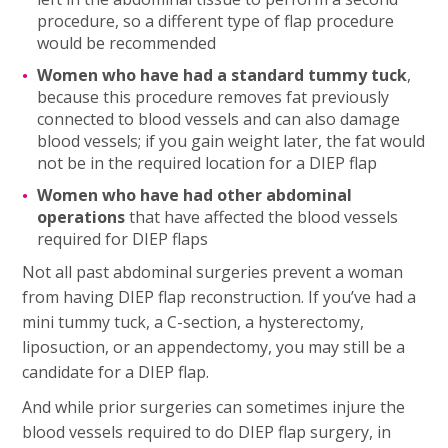
procedure, so a different type of flap procedure
would be recommended
Women who have had a standard tummy tuck
,
because this procedure removes fat previously
connected to blood vessels and can also damage
blood vessels; if you gain weight later, the fat would
not be in the required location for a DIEP flap
Women who have had other abdominal
operations
that have affected the blood vessels
required for DIEP flaps
Not all past abdominal surgeries prevent a woman
from having DIEP flap reconstruction. If you’ve had a
mini tummy tuck, a C-section, a hysterectomy,
liposuction, or an appendectomy, you may still be a
candidate for a DIEP flap.
And while prior surgeries can sometimes injure the
blood vessels required to do DIEP flap surgery, in