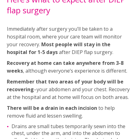
flap surgery
Immediately after surgery you’ll be taken to a
hospital room, where your care team will monitor
your recovery.
Most people will stay in the
hospital for 1-5 days
after DIEP flap surgery.
Recovery at home can take anywhere from 3-8
weeks
, although everyone’s experience is different.
Remember that two areas of your body will be
recovering
–your abdomen and your chest. Recovery
at the hospital and at home will focus on both areas.
There will be a drain in each incision
to help
remove fluid and lessen swelling.
Drains are small tubes temporarily sewn into the
chest, under the arm, and into the abdomen to