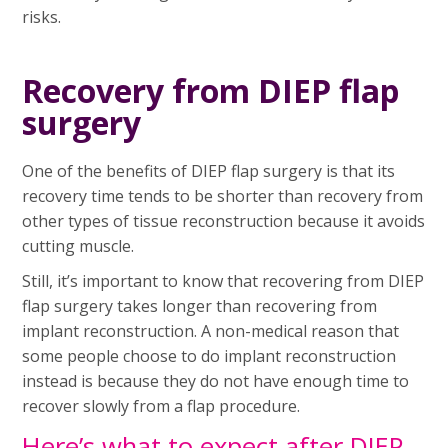
risks.
Recovery from DIEP flap
surgery
One of the benefits of DIEP flap surgery is that its
recovery time tends to be shorter than recovery from
other types of tissue reconstruction because it avoids
cutting muscle.
Still, it’s important to know that recovering from DIEP
flap surgery takes longer than recovering from
implant reconstruction. A non-medical reason that
some people choose to do implant reconstruction
instead is because they do not have enough time to
recover slowly from a flap procedure.
Here’s what to expect after DIEP