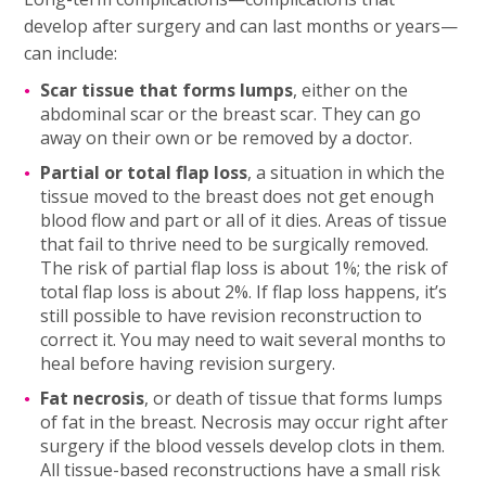
develop after surgery and can last months or years—
can include:
Scar tissue that forms lumps
, either on the
abdominal scar or the breast scar. They can go
away on their own or be removed by a doctor.
Partial or total flap loss
, a situation in which the
tissue moved to the breast does not get enough
blood flow and part or all of it dies. Areas of tissue
that fail to thrive need to be surgically removed.
The risk of partial flap loss is about 1%; the risk of
total flap loss is about 2%. If flap loss happens, it’s
still possible to have revision reconstruction to
correct it. You may need to wait several months to
heal before having revision surgery.
Fat necrosis
, or death of tissue that forms lumps
of fat in the breast. Necrosis may occur right after
surgery if the blood vessels develop clots in them.
All tissue-based reconstructions have a small risk