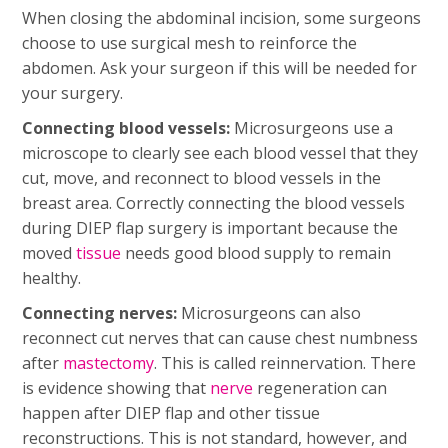
When closing the abdominal incision, some surgeons
choose to use surgical mesh to reinforce the
abdomen. Ask your surgeon if this will be needed for
your surgery.
Connecting blood vessels:
Microsurgeons use a
microscope to clearly see each blood vessel that they
cut, move, and reconnect to blood vessels in the
breast area. Correctly connecting the blood vessels
during DIEP flap surgery is important because the
moved
tissue
needs good blood supply to remain
healthy.
Connecting nerves:
Microsurgeons can also
reconnect cut nerves that can cause chest numbness
after
mastectomy
. This is called reinnervation. There
is evidence showing that
nerve
regeneration can
happen after DIEP flap and other tissue
reconstructions. This is not standard, however, and