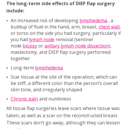
The long-term side effects of DIEP flap surgery
include:
An increased risk of developing
lymphedema
, a
buildup of fluid in the hand, arm, breast,
chest wall
,
or torso on the side you had surgery, particularly if
you had
lymph node
removal (sentinel
node
biopsy
or
axillary lymph node dissection
),
mastectomy, and DIEP flap surgery performed
together
Long-term
lymphedema
Scar tissue at the site of the operation, which can
be stiff, a different color than the person’s overall
skin tone, and irregularly shaped
Chronic pain
and numbness
All tissue flap surgeries leave scars where tissue was
taken, as well as a scar on the reconstructed breast.
These scars don’t go away, although they can lessen