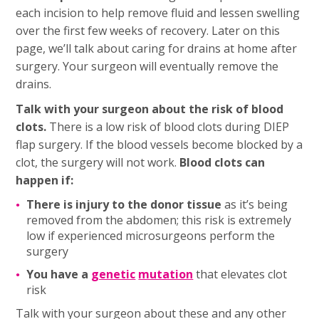
each incision to help remove fluid and lessen swelling
over the first few weeks of recovery. Later on this
page, we’ll talk about caring for drains at home after
surgery. Your surgeon will eventually remove the
drains.
Talk with your surgeon about the risk of blood
clots.
There is a low risk of blood clots during DIEP
flap surgery. If the blood vessels become blocked by a
clot, the surgery will not work.
Blood clots can
happen if:
There is injury to the donor tissue
as it’s being
removed from the abdomen; this risk is extremely
low if experienced microsurgeons perform the
surgery
You have a
genetic
mutation
that elevates clot
risk
Talk with your surgeon about these and any other