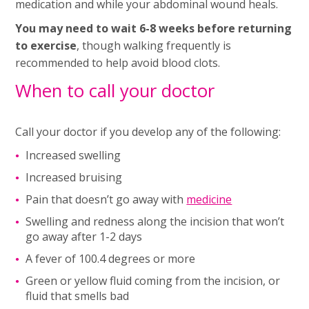
medication and while your abdominal wound heals.
You may need to wait 6-8 weeks before returning
to exercise
, though walking frequently is
recommended to help avoid blood clots.
When to call your doctor
Call your doctor if you develop any of the following:
Increased swelling
Increased bruising
Pain that doesn’t go away with
medicine
Swelling and redness along the incision that won’t
go away after 1-2 days
A fever of 100.4 degrees or more
Green or yellow fluid coming from the incision, or
fluid that smells bad