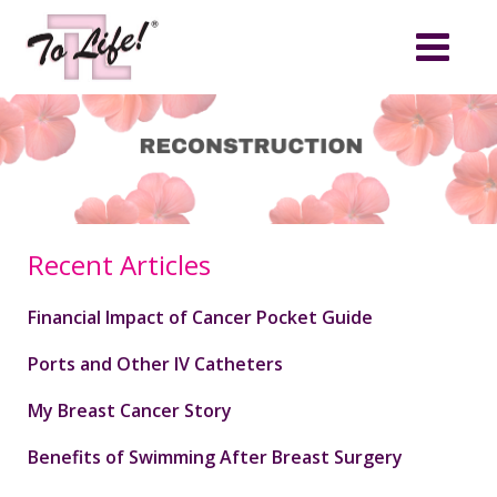
Recent Articles
Financial Impact of Cancer Pocket Guide
Ports and Other IV Catheters
My Breast Cancer Story
Benefits of Swimming After Breast Surgery