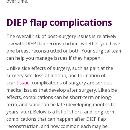
over time.
DIEP flap complications
The overall risk of post-surgery issues is relatively
low with DIEP flap reconstruction, whether you have
one breast reconstructed or both. Your surgical team
can help you manage issues if they happen.
Unlike side effects of surgery, such as pain at the
surgery site, loss of motion, and formation of
scar
tissue
, complications of surgery are serious
medical issues that develop after surgery. Like side
effects, complications can be short-term or long-
term, and some can be late (developing months to
years later). Below is a list of short- and long-term
complications that can happen after DIEP flap
reconstruction, and how common each may be.