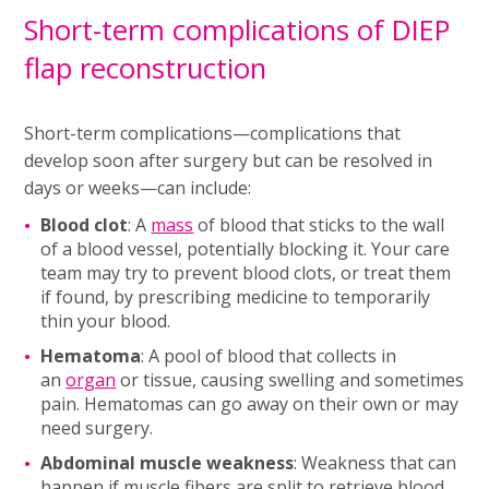
Short-term complications of DIEP
flap reconstruction
Short-term complications—complications that
develop soon after surgery but can be resolved in
days or weeks—can include:
Blood clot
: A
mass
of blood that sticks to the wall
of a blood vessel, potentially blocking it. Your care
team may try to prevent blood clots, or treat them
if found, by prescribing medicine to temporarily
thin your blood.
Hematoma
: A pool of blood that collects in
an
organ
or tissue, causing swelling and sometimes
pain. Hematomas can go away on their own or may
need surgery.
Abdominal muscle weakness
: Weakness that can
happen if muscle fibers are split to retrieve blood