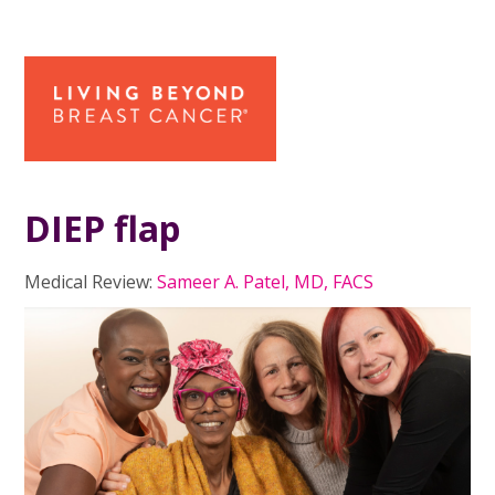
DIEP flap
Medical Review:
Sameer A. Patel, MD, FACS