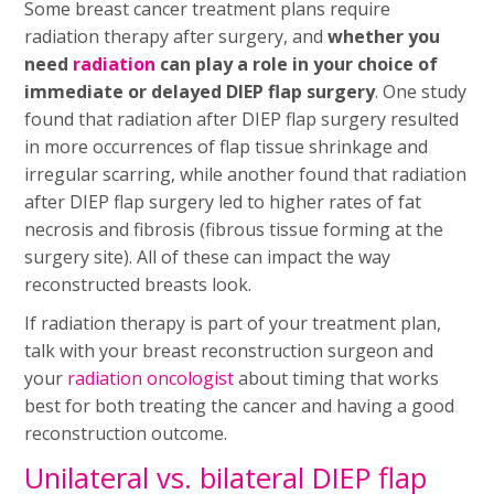
Some breast cancer treatment plans require
radiation therapy after surgery, and
whether you
need
radiation
can play a role in your choice of
immediate or delayed DIEP flap surgery
. One study
found that radiation after DIEP flap surgery resulted
in more occurrences of flap tissue shrinkage and
irregular scarring, while another found that radiation
after DIEP flap surgery led to higher rates of fat
necrosis and fibrosis (fibrous tissue forming at the
surgery site). All of these can impact the way
reconstructed breasts look.
If radiation therapy is part of your treatment plan,
talk with your breast reconstruction surgeon and
your
radiation oncologist
about timing that works
best for both treating the cancer and having a good
reconstruction outcome.
Unilateral vs. bilateral DIEP flap