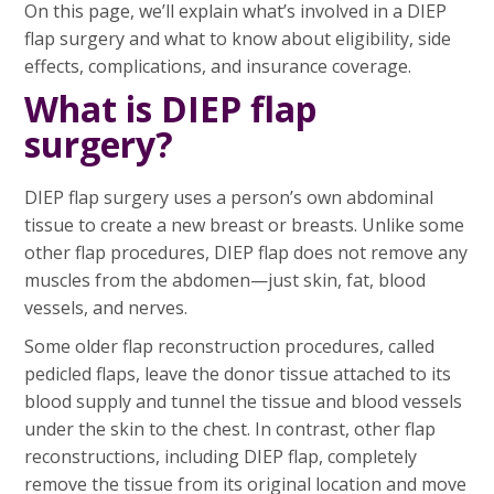
On this page, we’ll explain what’s involved in a DIEP
flap surgery and what to know about eligibility, side
effects, complications, and insurance coverage.
What is DIEP flap
surgery?
DIEP flap surgery uses a person’s own abdominal
tissue to create a new breast or breasts. Unlike some
other flap procedures, DIEP flap does not remove any
muscles from the abdomen—just skin, fat, blood
vessels, and nerves.
Some older flap reconstruction procedures, called
pedicled flaps, leave the donor tissue attached to its
blood supply and tunnel the tissue and blood vessels
under the skin to the chest. In contrast, other flap
reconstructions, including DIEP flap, completely
remove the tissue from its original location and move