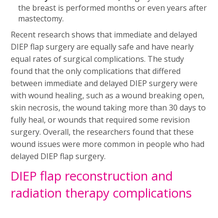
the breast is performed months or even years after
mastectomy.
Recent research shows that immediate and delayed
DIEP flap surgery are equally safe and have nearly
equal rates of surgical complications. The study
found that the only complications that differed
between immediate and delayed DIEP surgery were
with wound healing, such as a wound breaking open,
skin necrosis, the wound taking more than 30 days to
fully heal, or wounds that required some revision
surgery. Overall, the researchers found that these
wound issues were more common in people who had
delayed DIEP flap surgery.
DIEP flap reconstruction and
radiation therapy complications