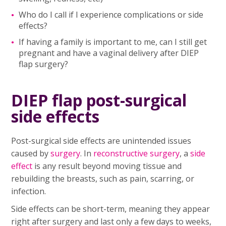
Who do I call if I experience complications or side
effects?
If having a family is important to me, can I still get
pregnant and have a vaginal delivery after DIEP
flap surgery?
DIEP flap post-surgical
side effects
Post-surgical side effects are unintended issues
caused by
surgery
. In
reconstructive surgery
, a
side
effect
is any result beyond moving tissue and
rebuilding the breasts, such as pain, scarring, or
infection.
Side effects can be short-term, meaning they appear
right after surgery and last only a few days to weeks,