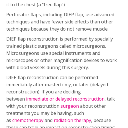
it to the chest (a “free flap”).
Perforator flaps, including DIEP flap, use advanced
techniques and have fewer side effects than other
techniques because they do not remove muscle.
DIEP flap reconstruction is performed by specially
trained plastic surgeons called microsurgeons.
Microsurgeons use special instruments and
microscopes or other magnification devices to work
with blood vessels during this surgery.
DIEP flap reconstruction can be performed
immediately after mastectomy, or later (delayed
reconstruction). If you are deciding
between
immediate or delayed reconstruction
, talk
with your reconstruction
surgeon
about other
treatments you may be having, such
as
chemotherapy
and
radiation therapy
, because
these can have an impact on reconstruction timing