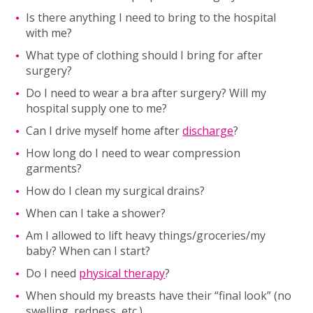
Is there anything I need to bring to the hospital
with me?
What type of clothing should I bring for after
surgery?
Do I need to wear a bra after surgery? Will my
hospital supply one to me?
Can I drive myself home after
discharge
?
How long do I need to wear compression
garments?
How do I clean my surgical drains?
When can I take a shower?
Am I allowed to lift heavy things/groceries/my
baby? When can I start?
Do I need
physical therapy
?
When should my breasts have their “final look” (no
swelling, redness, etc.)