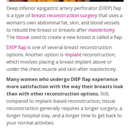
Deep inferior epigastric artery perforator (DIEP) flap
is a type of
breast reconstruction
surgery
that uses a
woman’s own abdominal fat, skin, and blood vessels
to rebuild the breast or breasts after
mastectomy
.
The
tissue
used to create a new breast is called a flap.
DIEP flap
is one of several breast reconstruction
options. Another option is
implant
reconstruction,
which involves placing a breast implant above or
under the chest muscle and skin after mastectomy.
Many women who undergo DIEP flap experience
more satisfaction with the way their breasts look
than with other reconstruction options.
Still,
compared to implant-based reconstruction, tissue
reconstruction generally requires a longer surgery, a
longer hospital stay, and a longer time to get back to
your normal activities.