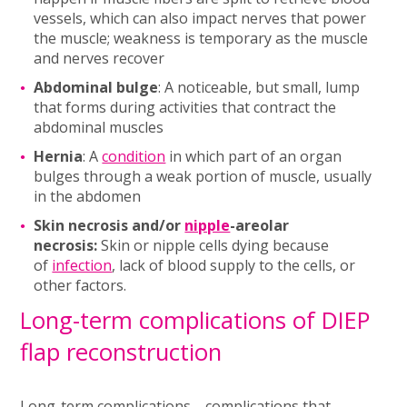
vessels, which can also impact nerves that power
the muscle; weakness is temporary as the muscle
and nerves recover
Abdominal bulge
: A noticeable, but small, lump
that forms during activities that contract the
abdominal muscles
Hernia
: A
condition
in which part of an organ
bulges through a weak portion of muscle, usually
in the abdomen
Skin necrosis and/or
nipple
-areolar
necrosis:
Skin or nipple cells dying because
of
infection
, lack of blood supply to the cells, or
other factors.
Long-term complications of DIEP
flap reconstruction
Long-term complications—complications that