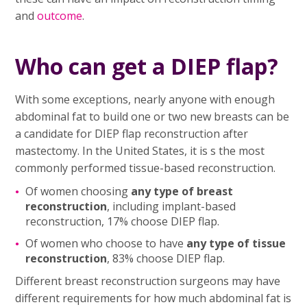
and
outcome
.
Who can get a DIEP flap?
With some exceptions, nearly anyone with enough
abdominal fat to build one or two new breasts can be
a candidate for DIEP flap reconstruction after
mastectomy. In the United States, it is s the most
commonly performed tissue-based reconstruction.
Of women choosing
any type of breast
reconstruction
, including implant-based
reconstruction, 17% choose DIEP flap.
Of women who choose to have
any type of tissue
reconstruction
, 83% choose DIEP flap.
Different breast reconstruction surgeons may have
different requirements for how much abdominal fat is