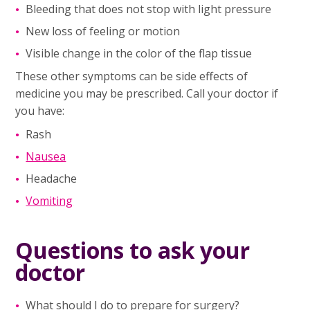
Bleeding that does not stop with light pressure
New loss of feeling or motion
Visible change in the color of the flap tissue
These other symptoms can be side effects of
medicine you may be prescribed. Call your doctor if
you have:
Rash
Nausea
Headache
Vomiting
Questions to ask your
doctor
What should I do to prepare for surgery?