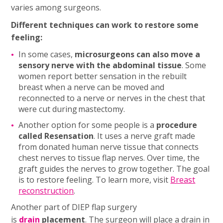
varies among surgeons.
Different techniques can work to restore some
feeling:
In some cases,
microsurgeons can also move a
sensory nerve with the abdominal tissue
. Some
women report better sensation in the rebuilt
breast when a nerve can be moved and
reconnected to a nerve or nerves in the chest that
were cut during mastectomy.
Another option for some people is a
procedure
called Resensation
. It uses a nerve graft made
from donated human nerve tissue that connects
chest nerves to tissue flap nerves. Over time, the
graft guides the nerves to grow together. The goal
is to restore feeling. To learn more, visit
Breast
reconstruction
.
Another part of DIEP flap surgery
is
drain
placement
. The surgeon will place a drain in