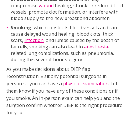
compromise
wound
healing, shrink or reduce blood
vessels, promote clot formation, or interfere with
blood supply to the new breast and abdomen
Smoking
, which constricts blood vessels and can
cause delayed wound healing, blood clots, thick
scars,
infection
, and lumps caused by the death of
fat cells; smoking can also lead to
anesthesia
-
related lung complications, such as pneumonia,
during this several-hour surgery
As you make decisions about DIEP flap
reconstruction, visit any potential surgeons in
person so you can have a
physical examination
. Let
them know if you have any of these conditions or if
you smoke. An in-person exam can help you and the
surgeon confirm whether DIEP is the right procedure
for you.