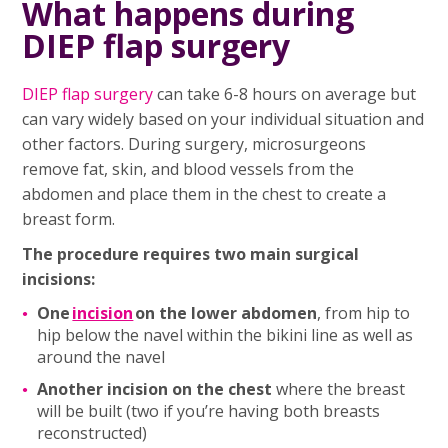
What happens during
DIEP flap surgery
DIEP flap
surgery
can take 6-8 hours on average but
can vary widely based on your individual situation and
other factors. During surgery, microsurgeons
remove fat, skin, and blood vessels from the
abdomen and place them in the chest to create a
breast form.
The procedure requires two main surgical
incisions:
One
incision
on the lower abdomen
, from hip to
hip below the navel within the bikini line as well as
around the navel
Another incision on the chest
where the breast
will be built (two if you’re having both breasts
reconstructed)