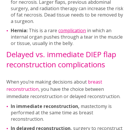
for necrosis. Larger flaps, previous abdominal
surgery, and radiation therapy can increase the risk
of fat necrosis. Dead tissue needs to be removed by
a surgeon.
Hernia:
This is a rare
complication
in which an
internal organ pushes through a tear in the muscle
or tissue, usually in the belly.
Delayed vs. immediate DIEP flap
reconstruction complications
When you’re making decisions about
breast
reconstruction
, you have the choice between
immediate reconstruction or delayed reconstruction.
In immediate reconstruction,
mastectomy is
performed at the same time as breast
reconstruction.
In delayed reconstruction,
surgery to reconstruct