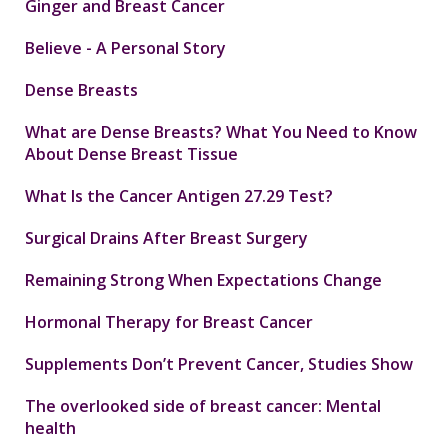
Ginger and Breast Cancer
Believe - A Personal Story
Dense Breasts
What are Dense Breasts? What You Need to Know
About Dense Breast Tissue
What Is the Cancer Antigen 27.29 Test?
Surgical Drains After Breast Surgery
Remaining Strong When Expectations Change
Hormonal Therapy for Breast Cancer
Supplements Don’t Prevent Cancer, Studies Show
The overlooked side of breast cancer: Mental
health