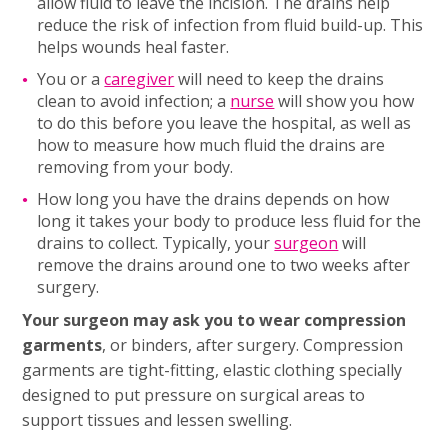
allow fluid to leave the incision. The drains help
reduce the risk of infection from fluid build-up. This
helps wounds heal faster.
You or a
caregiver
will need to keep the drains
clean to avoid infection; a
nurse
will show you how
to do this before you leave the hospital, as well as
how to measure how much fluid the drains are
removing from your body.
How long you have the drains depends on how
long it takes your body to produce less fluid for the
drains to collect. Typically, your
surgeon
will
remove the drains around one to two weeks after
surgery.
Your surgeon may ask you to wear compression
garments
, or binders, after surgery. Compression
garments are tight-fitting, elastic clothing specially
designed to put pressure on surgical areas to
support tissues and lessen swelling.