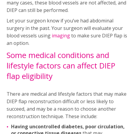
many cases, these blood vessels are not affected, and
DIEP can still be performed.
Let your surgeon know if you’ve had abdominal
surgery in the past. Your surgeon will evaluate your
blood vessels using
imaging
to make sure DIEP flap is
an option.
Some medical conditions and
lifestyle factors can affect DIEP
flap eligibility
There are medical and lifestyle factors that may make
DIEP flap reconstruction difficult or less likely to
succeed, and may be a reason to choose another
reconstruction technique. These include:
Having uncontrolled diabetes, poor circulation,
or connective tissue diseases
that may