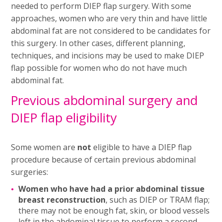
needed to perform DIEP flap surgery. With some
approaches, women who are very thin and have little
abdominal fat are not considered to be candidates for
this surgery. In other cases, different planning,
techniques, and incisions may be used to make DIEP
flap possible for women who do not have much
abdominal fat.
Previous abdominal surgery and
DIEP flap eligibility
Some women are
not
eligible to have a DIEP flap
procedure because of certain previous abdominal
surgeries:
Women who have had a prior abdominal tissue
breast reconstruction
, such as DIEP or TRAM flap;
there may not be enough fat, skin, or blood vessels
left in the abdominal tissue to perform a second