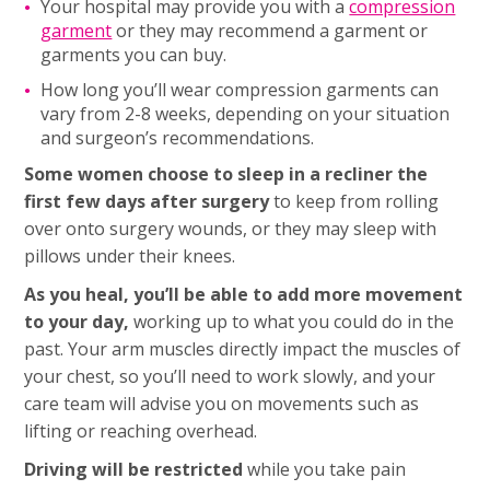
Your hospital may provide you with a
compression
garment
or they may recommend a garment or
garments you can buy.
How long you’ll wear compression garments can
vary from 2-8 weeks, depending on your situation
and surgeon’s recommendations.
Some women choose to sleep in a recliner the
first few days after surgery
to keep from rolling
over onto surgery wounds, or they may sleep with
pillows under their knees.
As you heal, you’ll be able to add more movement
to your day,
working up to what you could do in the
past. Your arm muscles directly impact the muscles of
your chest, so you’ll need to work slowly, and your
care team will advise you on movements such as
lifting or reaching overhead.
Driving will be restricted
while you take pain