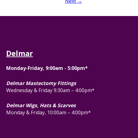
Next →
Delmar
Monday-Friday, 9:00am - 5:00pm*
Delmar Mastectomy Fittings
Wednesday & Friday 9:30am – 4:00pm*
Delmar Wigs, Hats & Scarves
Monday & Friday, 10:00am – 4:00pm*