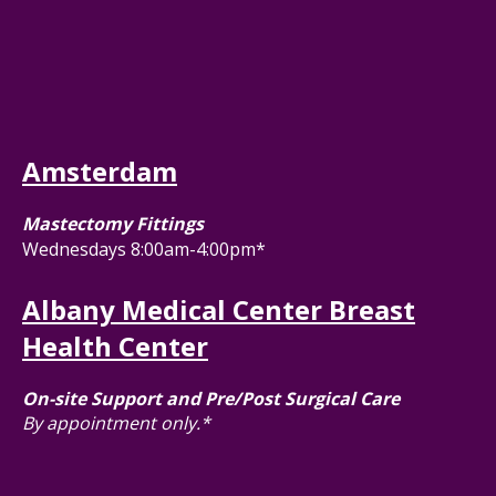
Amsterdam
Mastectomy Fittings
Wednesdays 8:00am-4:00pm*
Albany Medical Center Breast
Health Center
On-site Support and Pre/Post Surgical Care
By appointment only.*