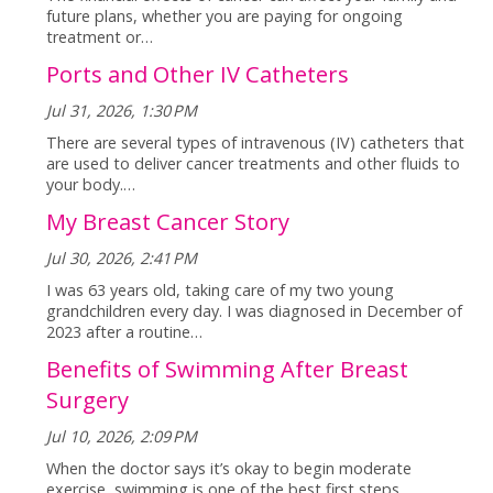
future plans, whether you are paying for ongoing
treatment or…
Ports and Other IV Catheters
Jul 31, 2026, 1:30 PM
There are several types of intravenous (IV) catheters that
are used to deliver cancer treatments and other fluids to
your body.…
My Breast Cancer Story
Jul 30, 2026, 2:41 PM
I was 63 years old, taking care of my two young
grandchildren every day. I was diagnosed in December of
2023 after a routine…
Benefits of Swimming After Breast
Surgery
Jul 10, 2026, 2:09 PM
When the doctor says it’s okay to begin moderate
exercise, swimming is one of the best first steps.