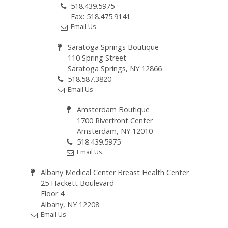
518.439.5975
Fax: 518.475.9141
Email Us
Saratoga Springs Boutique
110 Spring Street
Saratoga Springs, NY 12866
518.587.3820
Email Us
Amsterdam Boutique
1700 Riverfront Center
Amsterdam, NY 12010
518.439.5975
Email Us
Albany Medical Center Breast Health Center
25 Hackett Boulevard
Floor 4
Albany, NY 12208
Email Us