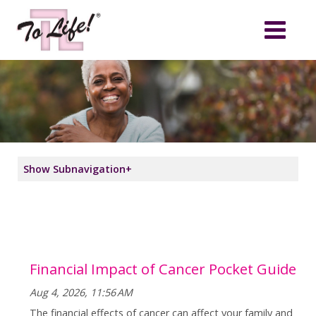
Show Subnavigation
+
Financial Impact of Cancer Pocket Guide
Aug 4, 2026, 11:56 AM
The financial effects of cancer can affect your family and