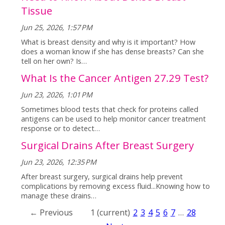
Tissue
Jun 25, 2026, 1:57 PM
What is breast density and why is it important? How
does a woman know if she has dense breasts? Can she
tell on her own? Is…
What Is the Cancer Antigen 27.29 Test?
Jun 23, 2026, 1:01 PM
Sometimes blood tests that check for proteins called
antigens can be used to help monitor cancer treatment
response or to detect…
Surgical Drains After Breast Surgery
Jun 23, 2026, 12:35 PM
After breast surgery, surgical drains help prevent
complications by removing excess fluid...Knowing how to
manage these drains…
← Previous
1
(current)
2
3
4
5
6
7
…
28