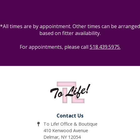
*All times are by appointment. Other times can be arranged
based on fitter availability.
For appointments, please call
518.439.5975.
Contact Us
To Life! Office & Boutique
410 Kenwood Avenue
Delmar, NY 12054