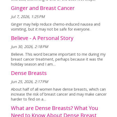
Ginger and Breast Cancer
Jul 7, 2026, 1:25 PM
Ginger may help reduce chemo-induced nausea and
vomiting, but it may not be safe for everyone.
Believe - A Personal Story
Jun 30, 2026, 2:18 PM
Believe. This word became important to me during my
breast cancer treatment, perhaps because it was the
holiday season and I am…
Dense Breasts
Jun 25, 2026, 2:17 PM
About half of all women have dense breasts, which can
increase the risk of breast cancer and may make cancer
harder to find on a…
What are Dense Breasts? What You
Need to Know About Dense Breast