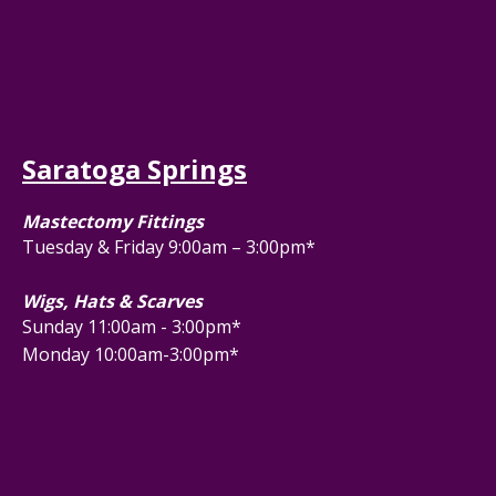
Saratoga Springs
Mastectomy Fittings
Tuesday & Friday 9:00am – 3:00pm*
Wigs, Hats & Scarves
Sunday 11:00am - 3:00pm*
Monday 10:00am-3:00pm*