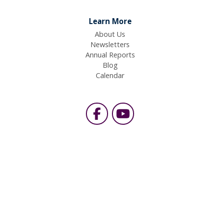
Learn More
About Us
Newsletters
Annual Reports
Blog
Calendar