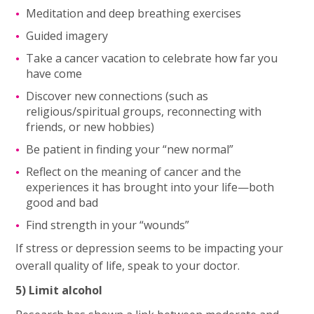
Meditation and deep breathing exercises
Guided imagery
Take a cancer vacation to celebrate how far you
have come
Discover new connections (such as
religious/spiritual groups, reconnecting with
friends, or new hobbies)
Be patient in finding your “new normal”
Reflect on the meaning of cancer and the
experiences it has brought into your life—both
good and bad
Find strength in your “wounds”
If stress or depression seems to be impacting your
overall quality of life, speak to your doctor.
5) Limit alcohol