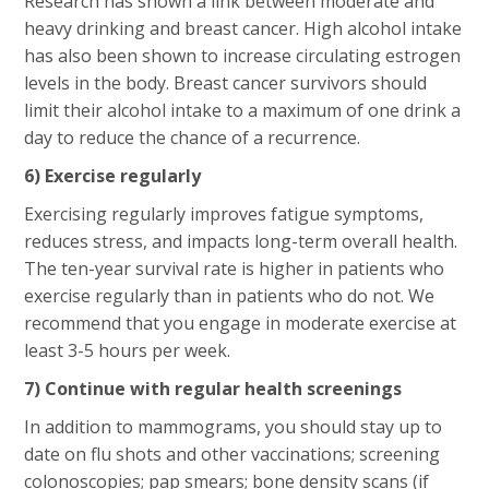
Research has shown a link between moderate and
heavy drinking and breast cancer. High alcohol intake
has also been shown to increase circulating estrogen
levels in the body. Breast cancer survivors should
limit their alcohol intake to a maximum of one drink a
day to reduce the chance of a recurrence.
6) Exercise regularly
Exercising regularly improves fatigue symptoms,
reduces stress, and impacts long-term overall health.
The ten-year survival rate is higher in patients who
exercise regularly than in patients who do not. We
recommend that you engage in moderate exercise at
least 3-5 hours per week.
7) Continue with regular health screenings
In addition to mammograms, you should stay up to
date on flu shots and other vaccinations; screening
colonoscopies; pap smears; bone density scans (if