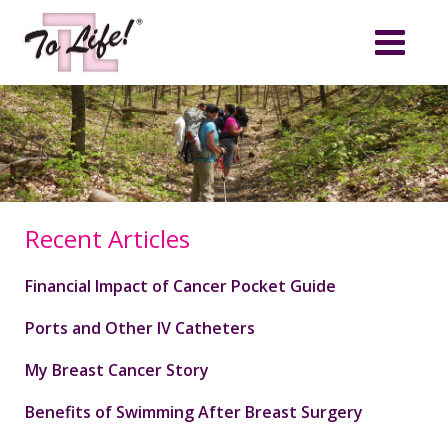
Recent Articles
Financial Impact of Cancer Pocket Guide
Ports and Other IV Catheters
My Breast Cancer Story
Benefits of Swimming After Breast Surgery