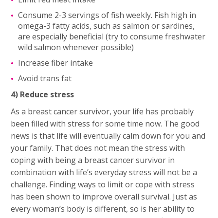
Consume 2-3 servings of fish weekly. Fish high in
omega-3 fatty acids, such as salmon or sardines,
are especially beneficial (try to consume freshwater
wild salmon whenever possible)
Increase fiber intake
Avoid trans fat
4) Reduce stress
As a breast cancer survivor, your life has probably
been filled with stress for some time now. The good
news is that life will eventually calm down for you and
your family. That does not mean the stress with
coping with being a breast cancer survivor in
combination with life’s everyday stress will not be a
challenge. Finding ways to limit or cope with stress
has been shown to improve overall survival. Just as
every woman’s body is different, so is her ability to