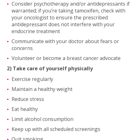
Consider psychotherapy and/or antidepressants if
warranted; if you’re taking tamoxifen, check with
your oncologist to ensure the prescribed
antidepressant does not interfere with your
endocrine treatment
Communicate with your doctor about fears or
concerns
Volunteer or become a breast cancer advocate
2) Take care of yourself physically
Exercise regularly
Maintain a healthy weight
Reduce stress
Eat healthy
Limit alcohol consumption
Keep up with all scheduled screenings
Quit smoking