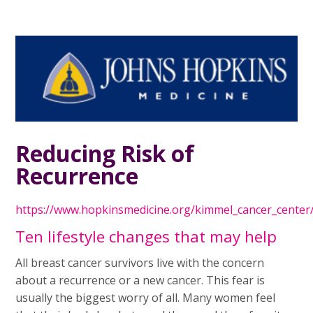
Reducing Risk of
Recurrence
https://www.hopkinsmedicine.org/kimmel_cancer_center
Ten lifestyle changes that may help
All breast cancer survivors live with the concern
about a recurrence or a new cancer. This fear is
usually the biggest worry of all. Many women feel