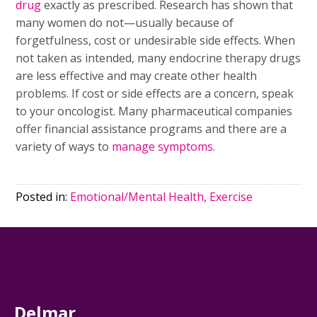
drug
exactly as prescribed. Research has shown that
many women do not—usually because of
forgetfulness, cost or undesirable side effects. When
not taken as intended, many endocrine therapy drugs
are less effective and may create other health
problems. If cost or side effects are a concern, speak
to your oncologist. Many pharmaceutical companies
offer financial assistance programs and there are a
variety of ways to
manage symptoms
.
Posted in:
Emotional/Mental Health, Exercise
Delmar