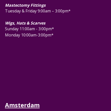
Mastectomy Fittings
Tuesday & Friday 9:00am – 3:00pm*
Wigs, Hats & Scarves
Sunday 11:00am - 3:00pm*
Monday 10:00am-3:00pm*
Amsterdam