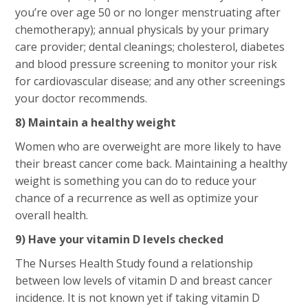
you’re over age 50 or no longer menstruating after
chemotherapy); annual physicals by your primary
care provider; dental cleanings; cholesterol, diabetes
and blood pressure screening to monitor your risk
for cardiovascular disease; and any other screenings
your doctor recommends.
8) Maintain a healthy weight
Women who are overweight are more likely to have
their breast cancer come back. Maintaining a healthy
weight is something you can do to reduce your
chance of a recurrence as well as optimize your
overall health.
9) Have your vitamin D levels checked
The Nurses Health Study found a relationship
between low levels of vitamin D and breast cancer
incidence. It is not known yet if taking vitamin D