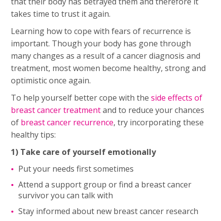
that their body has betrayed them and therefore it
takes time to trust it again.
Learning how to cope with fears of recurrence is
important. Though your body has gone through
many changes as a result of a cancer diagnosis and
treatment, most women become healthy, strong and
optimistic once again.
To help yourself better cope with the
side effects of
breast cancer treatment
and to reduce your chances
of
breast cancer recurrence
, try incorporating these
healthy tips:
1) Take care of yourself emotionally
Put your needs first sometimes
Attend a support group or find a breast cancer
survivor you can talk with
Stay informed about new breast cancer research