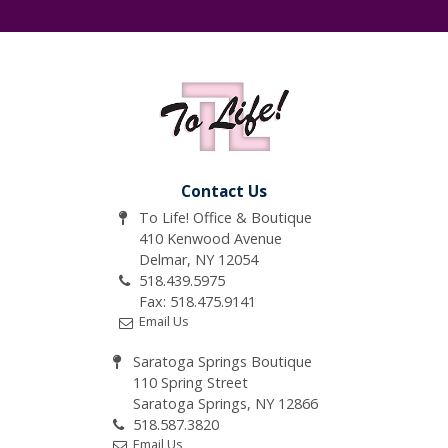
Contact Us
To Life! Office & Boutique
410 Kenwood Avenue
Delmar, NY 12054
518.439.5975
Fax: 518.475.9141
Email Us
Saratoga Springs Boutique
110 Spring Street
Saratoga Springs, NY 12866
518.587.3820
Email Us