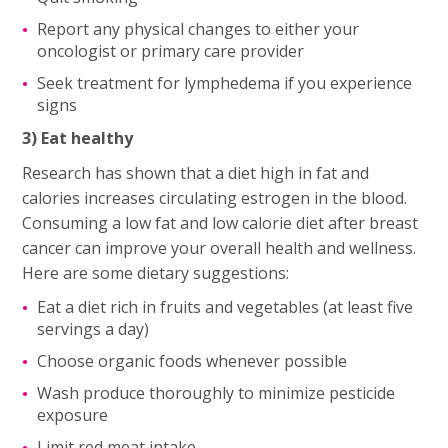
Report any physical changes to either your
oncologist or primary care provider
Seek treatment for lymphedema if you experience
signs
3) Eat healthy
Research has shown that a diet high in fat and
calories increases circulating estrogen in the blood.
Consuming a low fat and low calorie diet after breast
cancer can improve your overall health and wellness.
Here are some dietary suggestions:
Eat a diet rich in fruits and vegetables (at least five
servings a day)
Choose organic foods whenever possible
Wash produce thoroughly to minimize pesticide
exposure
Limit red meat intake