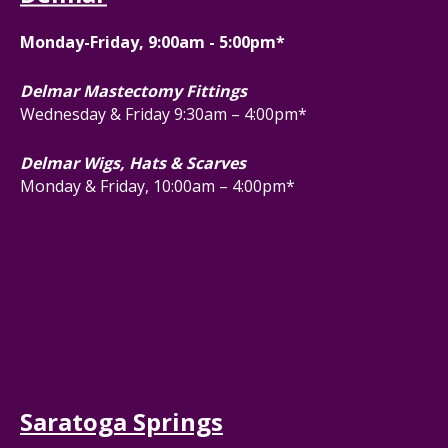
Monday-Friday, 9:00am - 5:00pm*
Delmar Mastectomy Fittings
Wednesday & Friday 9:30am – 4:00pm*
Delmar Wigs, Hats & Scarves
Monday & Friday, 10:00am – 4:00pm*
Saratoga Springs