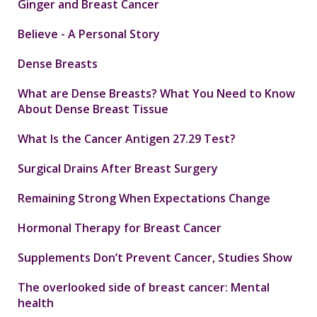
Ginger and Breast Cancer
Believe - A Personal Story
Dense Breasts
What are Dense Breasts? What You Need to Know
About Dense Breast Tissue
What Is the Cancer Antigen 27.29 Test?
Surgical Drains After Breast Surgery
Remaining Strong When Expectations Change
Hormonal Therapy for Breast Cancer
Supplements Don’t Prevent Cancer, Studies Show
The overlooked side of breast cancer: Mental
health