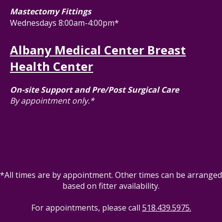
Mastectomy Fittings
Wednesdays 8:00am-4:00pm*
Albany Medical Center Breast
Health Center
On-site Support and Pre/Post Surgical Care
By appointment only.*
*All times are by appointment. Other times can be arranged
based on fitter availability.
For appointments, please call
518.439.5975.