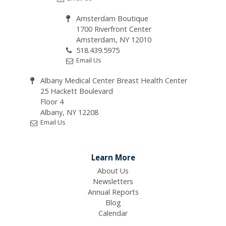
Amsterdam Boutique
1700 Riverfront Center
Amsterdam, NY 12010
518.439.5975
Email Us
Albany Medical Center Breast Health Center
25 Hackett Boulevard
Floor 4
Albany, NY 12208
Email Us
Learn More
About Us
Newsletters
Annual Reports
Blog
Calendar