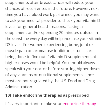
supplements after breast cancer will reduce your
chances of recurrences in the future. However, next
time you have blood work performed you may want
to ask your medical provider to check your vitamin D
levels for general health reasons. Taking a
supplement and/or spending 20 minutes outside in
the sunshine every day will help increase your vitamin
D3 levels. For women experiencing bone, joint or
muscle pain on aromatase inhibitors, studies are
being done to find out if vitamin D supplements at
higher doses would be helpful. You should always
speak with your doctor before starting higher doses
of any vitamins or nutritional supplements, since
most are not regulated by the U.S. Food and Drug
Administration.
10) Take endocrine therapies as prescribed
It’s very important to take your
endocrine therapy