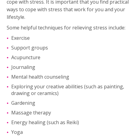
cope with stress. It is important that you find practical
ways to cope with stress that work for you and your
lifestyle.
Some helpful techniques for relieving stress include:
Exercise
Support groups
Acupuncture
Journaling
Mental health counseling
Exploring your creative abilities (such as painting,
drawing or ceramics)
Gardening
Massage therapy
Energy healing (such as Reiki)
Yoga