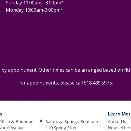
Sunday 11:00am - 3:00pm*
Monday 10:00am-3:00pm*
e by appointment. Other times can be arranged based on fitter
For appointments, please call
518.439.5975.
s
Learn Mor
 Office & Boutique
Saratoga Springs Boutique
About Us
wood Avenue
110 Spring Street
Newsletter