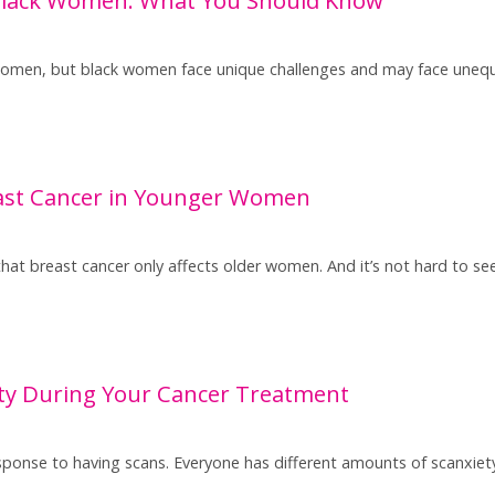
 women, but black women face unique challenges and may face unequ
east Cancer in Younger Women
that breast cancer only affects older women. And it’s not hard to se
ty During Your Cancer Treatment
ponse to having scans. Everyone has different amounts of scanxie