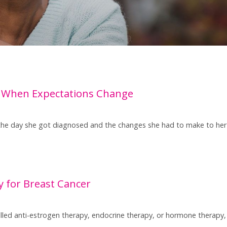
 When Expectations Change
the day she got diagnosed and the changes she had to make to her l
 for Breast Cancer
led anti-estrogen therapy, endocrine therapy, or hormone therapy, i