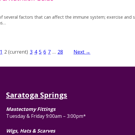
 of several factors that can affect the immune system; exercise and s
as…
1
2
(current)
3
4
5
6
7
…
28
Next →
Saratoga Springs
Mastectomy Fittings
Tuesday & Friday 9:00am – 3:00pm*
Wigs, Hats & Scarves