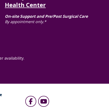
Health Center
On-site Support and Pre/Post Surgical Care
By appointment only.*
 availability.
e
s