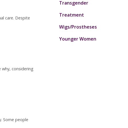
Transgender
Treatment
al care. Despite
Wigs/Prostheses
Younger Women
e why, considering
ty. Some people