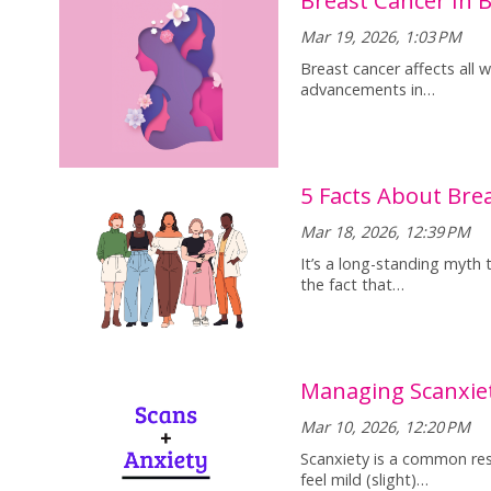
Mar 19, 2026, 1:03 PM
Breast cancer affects all
advancements in…
5 Facts About Br
Mar 18, 2026, 12:39 PM
It’s a long-standing myth 
the fact that…
Managing Scanxie
Mar 10, 2026, 12:20 PM
Scanxiety is a common res
feel mild (slight)…