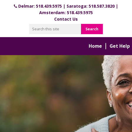
Delmar:
518.439.5975
| Saratoga:
518.587.3820
|
Amsterdam:
518.439.5975
Contact Us
Home
Get Help