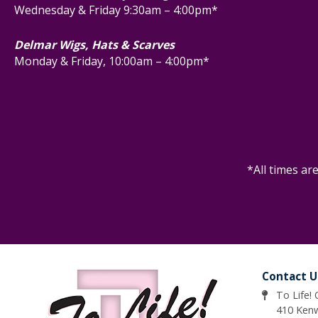
Wednesday & Friday 9:30am – 4:00pm*
Delmar Wigs, Hats & Scarves
Monday & Friday, 10:00am – 4:00pm*
*All times ar
Contact U
To Life!
410 Ken