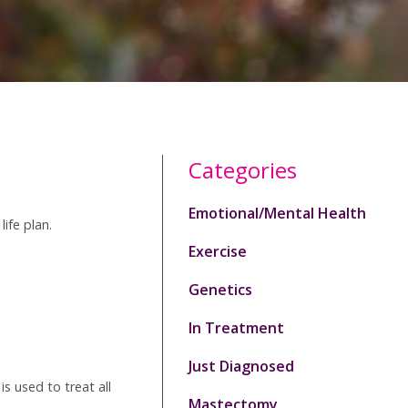
Categories
Emotional/Mental Health
ife plan.
Exercise
Genetics
In Treatment
Just Diagnosed
s used to treat all
Mastectomy