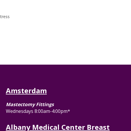
tress
Amsterdam
Mastectomy Fittings
Wednesdays 8:00am-4:00pm*
Albany Medical Center Breast