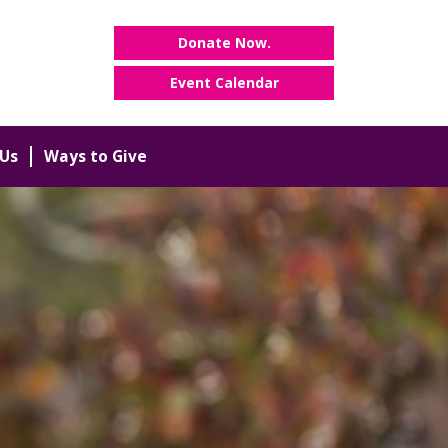
Donate Now.
Event Calendar
Us
Ways to Give