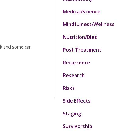
Medical/Science
Mindfulness/Wellness
Nutrition/Diet
isk and some can
Post Treatment
Recurrence
Research
Risks
Side Effects
Staging
Survivorship