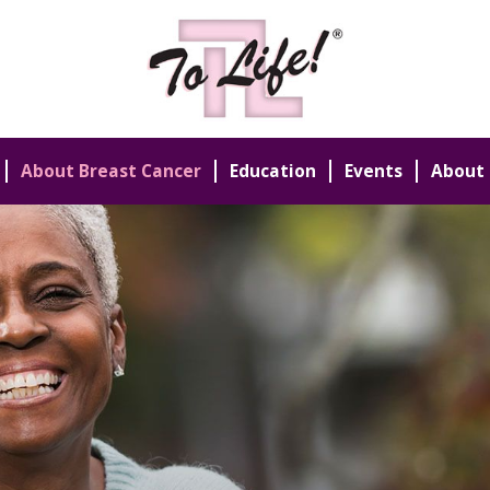
About Breast Cancer
Education
Events
About 