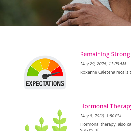
Remaining Strong
May 29, 2026, 11:08 AM
Roxanne Caletena recalls 
Hormonal Therapy
May 8, 2026, 1:50 PM
Hormonal therapy, also cal
stages of…