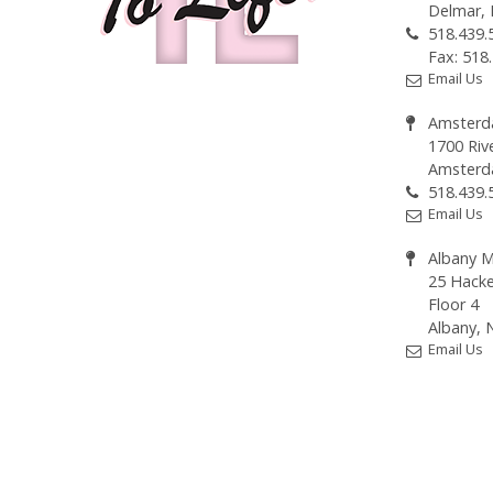
Delmar,
518.439.
Fax: 518
Email Us
Amsterd
1700 Riv
Amsterd
518.439.
Email Us
Albany M
25 Hacke
Floor 4
Albany, 
Email Us