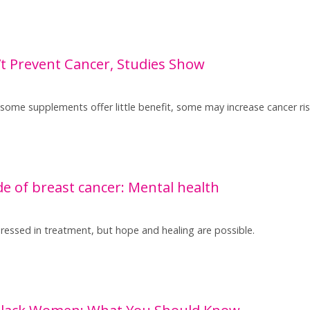
 Prevent Cancer, Studies Show
 some supplements offer little benefit, some may increase cancer r
e of breast cancer: Mental health
dressed in treatment, but hope and healing are possible.
 Black Women: What You Should Know