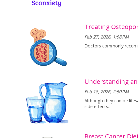
Treating Osteopor
Feb 27, 2026, 1:58 PM
Doctors commonly recomme
Understanding an
Feb 18, 2026, 2:50 PM
Although they can be lifes
side effects…
Breast Cancer Die