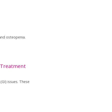
and osteopenia.
 Treatment
(GI) issues. These