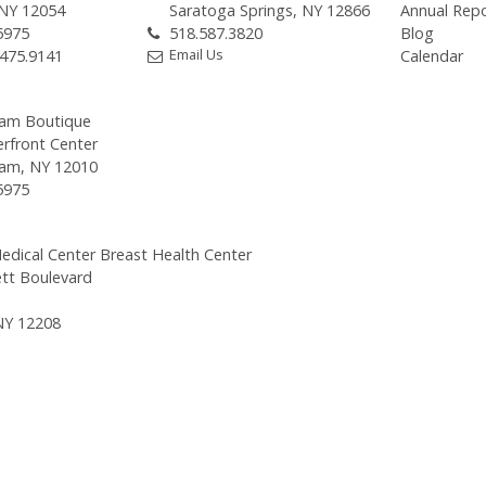
 NY 12054
Saratoga Springs, NY 12866
Annual Rep
5975
518.587.3820
Blog
Email Us
.475.9141
Calendar
am Boutique
erfront Center
am, NY 12010
5975
edical Center Breast Health Center
tt Boulevard
NY 12208