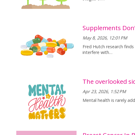
Supplements Don’t
May 8, 2026, 12:01 PM
Fred Hutch research finds
interfere with…
The overlooked sid
Apr 23, 2026, 1:52 PM
Mental health is rarely ad
Breast Cancer In