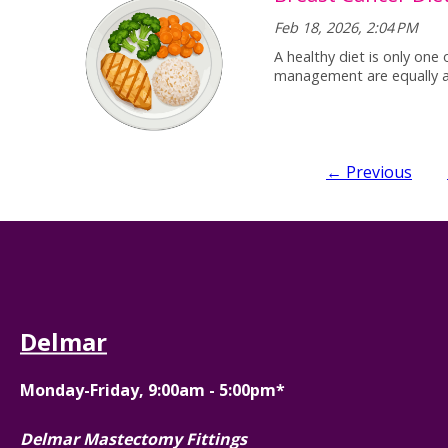
Feb 18, 2026, 2:04 PM
A healthy diet is only one
management are equally 
← Previous
Delmar
Monday-Friday, 9:00am - 5:00pm*
Delmar Mastectomy Fittings