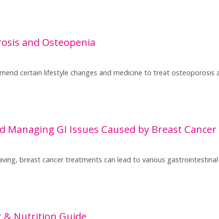
osis and Osteopenia
nd certain lifestyle changes and medicine to treat osteoporosis 
d Managing GI Issues Caused by Breast Cancer
aving, breast cancer treatments can lead to various gastrointestinal 
t & Nutrition Guide